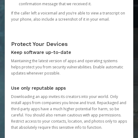
confirmation message that we received it.
If the caller left a voicemail and you’re able to view a transcript on
your phone, also include a screenshot of it in your email.
Protect Your Devices
Keep software up-to-date
Maintaining the latest version of apps and operating systems
helps protect you from security vulnerabilities. Enable automatic
updates whenever possible.
Use only reputable apps
Downloading an app invites its creators into your world. Only
install apps from companies you know and trust. Repackaged and
third-party apps have a much higher potential for harm, so be
careful. You should also remain cautious with app permissions.
Restrict access to your contacts, location, and photos only to apps
that absolutely require this sensitive info to function.