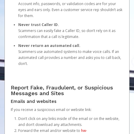
Account info, passwords, or validation codes are for your
eyes and ears only. Even a customer service rep shouldn’t ask
for them.
Never trust Caller ID.
Scammers can easily fake a Caller ID, so don’t rely on it as
confirmation that a call is legitimate.
Never return an automated call.
Scammers use automated systems to make voice calls. If an
automated call provides a number and asks you to call back,
don’t.
Report Fake, Fraudulent, or Suspicious
Messages and Sites
Emails and websites
If you receive a suspicious email or website link:
Don’t click on any links inside of the email or on the website,
and don’t download any attachments.
Forward the email and/or website to
hw-