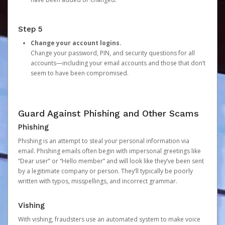
Step 5
Change your account logins.
Change your password, PIN, and security questions for all
accounts—including your email accounts and those that don’t
seem to have been compromised.
Guard Against Phishing and Other Scams
Phishing
Phishing is an attempt to steal your personal information via
email. Phishing emails often begin with impersonal greetings like
“Dear user” or “Hello member” and will look like they’ve been sent
by a legitimate company or person. They’ll typically be poorly
written with typos, misspellings, and incorrect grammar.
Vishing
With vishing, fraudsters use an automated system to make voice