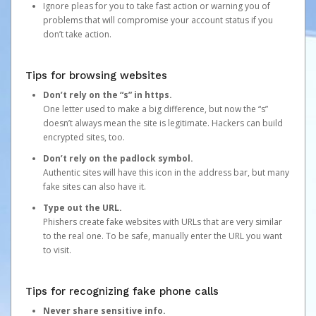
Ignore pleas for you to take fast action or warning you of
problems that will compromise your account status if you
don’t take action.
Tips for browsing websites
Don’t rely on the “s” in https.
One letter used to make a big difference, but now the “s”
doesn’t always mean the site is legitimate. Hackers can build
encrypted sites, too.
Don’t rely on the padlock symbol.
Authentic sites will have this icon in the address bar, but many
fake sites can also have it.
Type out the URL.
Phishers create fake websites with URLs that are very similar
to the real one. To be safe, manually enter the URL you want
to visit.
Tips for recognizing fake phone calls
Never share sensitive info.