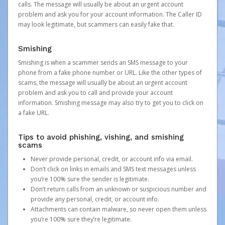
calls. The message will usually be about an urgent account
problem and ask you for your account information. The Caller ID
may look legitimate, but scammers can easily fake that.
Smishing
Smishing is when a scammer sends an SMS message to your
phone from a fake phone number or URL. Like the other types of
scams, the message will usually be about an urgent account
problem and ask you to call and provide your account
information. Smishing message may also try to get you to click on
a fake URL.
Tips to avoid phishing, vishing, and smishing
scams
Never provide personal, credit, or account info via email.
Don’t click on links in emails and SMS text messages unless
you’re 100% sure the sender is legitimate.
Don’t return calls from an unknown or suspicious number and
provide any personal, credit, or account info.
Attachments can contain malware, so never open them unless
you’re 100% sure they’re legitimate.