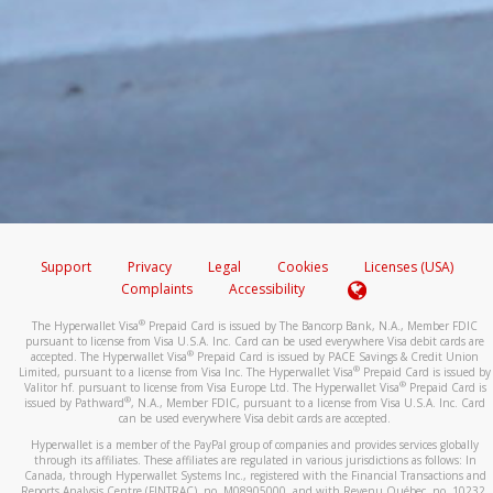
Support
Privacy
Legal
Cookies
Licenses (USA)
Complaints
Accessibility
®
The Hyperwallet Visa
Prepaid Card is issued by The Bancorp Bank, N.A., Member FDIC
pursuant to license from Visa U.S.A. Inc. Card can be used everywhere Visa debit cards are
®
accepted. The Hyperwallet Visa
Prepaid Card is issued by PACE Savings & Credit Union
®
Limited, pursuant to a license from Visa Inc. The Hyperwallet Visa
Prepaid Card is issued by
®
Valitor hf. pursuant to license from Visa Europe Ltd. The Hyperwallet Visa
Prepaid Card is
®
issued by Pathward
, N.A., Member FDIC, pursuant to a license from Visa U.S.A. Inc. Card
can be used everywhere Visa debit cards are accepted.
Hyperwallet is a member of the PayPal group of companies and provides services globally
through its affiliates. These affiliates are regulated in various jurisdictions as follows: In
Canada, through Hyperwallet Systems Inc., registered with the Financial Transactions and
Reports Analysis Centre (FINTRAC), no. M08905000, and with Revenu Québec, no. 10232,