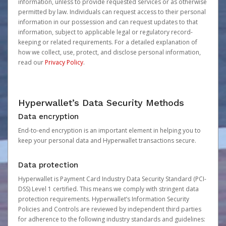
information, unless to provide requested services or as otherwise
permitted by law. Individuals can request access to their personal
information in our possession and can request updates to that
information, subject to applicable legal or regulatory record-
keeping or related requirements. For a detailed explanation of
how we collect, use, protect, and disclose personal information,
read our
Privacy Policy
.
Hyperwallet’s Data Security Methods
Data encryption
End-to-end encryption is an important element in helping you to
keep your personal data and Hyperwallet transactions secure.
Data protection
Hyperwallet is Payment Card Industry Data Security Standard (PCI-
DSS) Level 1 certified. This means we comply with stringent data
protection requirements. Hyperwallet’s Information Security
Policies and Controls are reviewed by independent third parties
for adherence to the following industry standards and guidelines: