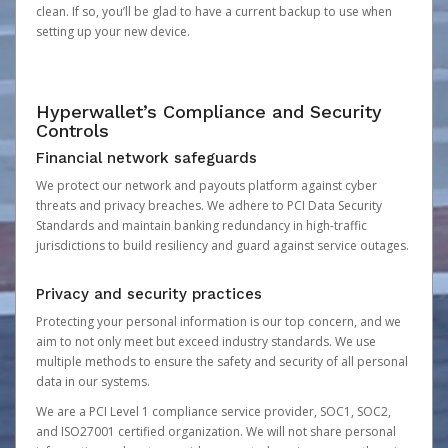
clean. If so, you’ll be glad to have a current backup to use when
setting up your new device.
Hyperwallet’s Compliance and Security
Controls
Financial network safeguards
We protect our network and payouts platform against cyber
threats and privacy breaches. We adhere to PCI Data Security
Standards and maintain banking redundancy in high-traffic
jurisdictions to build resiliency and guard against service outages.
Privacy and security practices
Protecting your personal information is our top concern, and we
aim to not only meet but exceed industry standards. We use
multiple methods to ensure the safety and security of all personal
data in our systems.
We are a PCI Level 1 compliance service provider, SOC1, SOC2,
and ISO27001 certified organization. We will not share personal