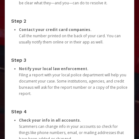
be clear what they—and you—can do to resolve it.
Step 2
Contact your credit card companies.
Call the number printed on the back of your card. You can
usually notify them online or in their app as well.
Step 3
Notify your local law enforcement.
Filing a report with your local police department will help you
document your case. Some institutions, agencies, and credit
bureaus will ask for the report number or a copy of the police
report.
Step 4
Check your info in all accounts.
Scammers can change info in your accounts so check for
things like phone numbers, email, or mailing addresses that
have been added or changed.