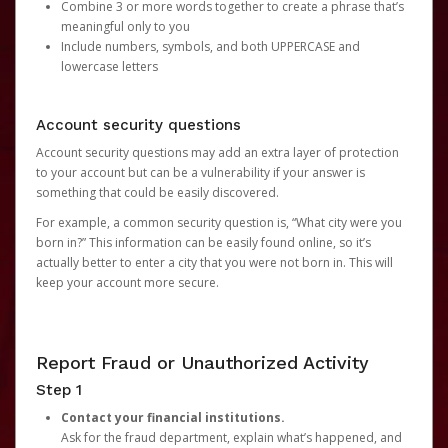
Combine 3 or more words together to create a phrase that’s
meaningful only to you
Include numbers, symbols, and both UPPERCASE and
lowercase letters
Account security questions
Account security questions may add an extra layer of protection
to your account but can be a vulnerability if your answer is
something that could be easily discovered.
For example, a common security question is, “What city were you
born in?” This information can be easily found online, so it’s
actually better to enter a city that you were not born in. This will
keep your account more secure.
Report Fraud or Unauthorized Activity
Step 1
Contact your financial institutions.
Ask for the fraud department, explain what’s happened, and