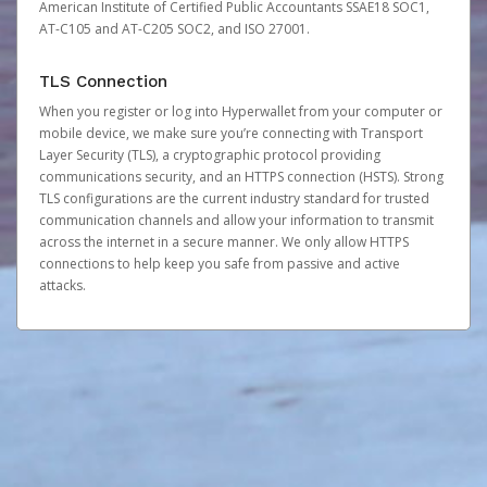
American Institute of Certified Public Accountants SSAE18 SOC1,
AT-C105 and AT-C205 SOC2, and ISO 27001.
TLS Connection
When you register or log into Hyperwallet from your computer or
mobile device, we make sure you’re connecting with Transport
Layer Security (TLS), a cryptographic protocol providing
communications security, and an HTTPS connection (HSTS). Strong
TLS configurations are the current industry standard for trusted
communication channels and allow your information to transmit
across the internet in a secure manner. We only allow HTTPS
connections to help keep you safe from passive and active
attacks.