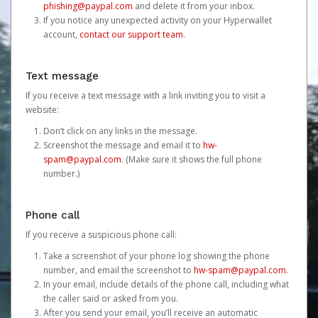
phishing@paypal.com
and delete it from your inbox.
If you notice any unexpected activity on your Hyperwallet
account,
contact our support team
.
Text message
If you receive a text message with a link inviting you to visit a
website:
Don’t click on any links in the message.
Screenshot the message and email it to
hw-
spam@paypal.com
. (Make sure it shows the full phone
number.)
Phone call
If you receive a suspicious phone call:
Take a screenshot of your phone log showing the phone
number, and email the screenshot to
hw-spam@paypal.com
.
In your email, include details of the phone call, including what
the caller said or asked from you.
After you send your email, you’ll receive an automatic