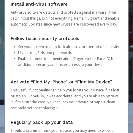
Install anti-virus software
Anti-virus software detects and protects against malware. It will
catch most things, but not everything. Remain vigilant and enable
automatic updates since new viruses are discovered every day.
Follow basic security protocols
Set your screen to auto-lock after a short period of inactivity
Use strong PINs and passwords
Enable biometric authentication (fingerprint or Face ID) for
additional security and faster access to your device
Activate “Find My iPhone” or “Find My Device”
This useful functionality can help you locate your device if it’s lost
or stolen. Hopefully, it was accidental and you’re able to retrieve
it. If this isn’t the case, you can lock your device or wipe it clean
remotely before replacing it.
Regularly back up your data
Should a scammer hack your device, you may need to wipe it