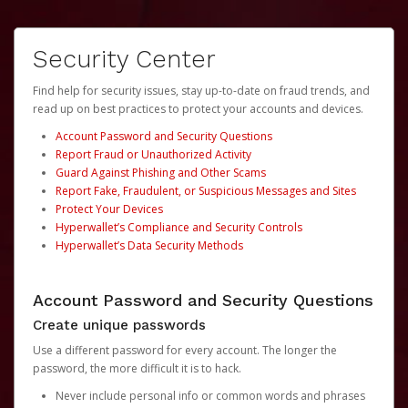
Security Center
Find help for security issues, stay up-to-date on fraud trends, and
read up on best practices to protect your accounts and devices.
Account Password and Security Questions
Report Fraud or Unauthorized Activity
Guard Against Phishing and Other Scams
Report Fake, Fraudulent, or Suspicious Messages and Sites
Protect Your Devices
Hyperwallet’s Compliance and Security Controls
Hyperwallet’s Data Security Methods
Account Password and Security Questions
Create unique passwords
Use a different password for every account. The longer the
password, the more difficult it is to hack.
Never include personal info or common words and phrases