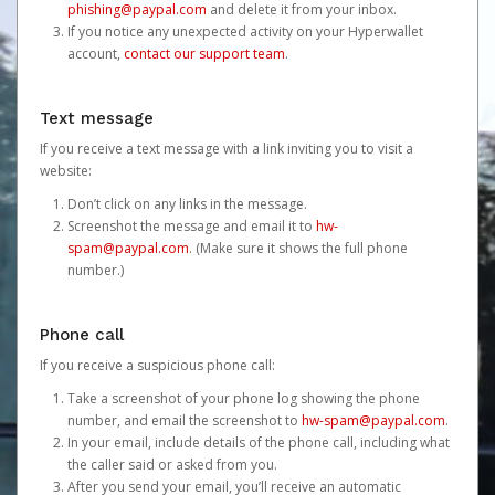
phishing@paypal.com
and delete it from your inbox.
If you notice any unexpected activity on your Hyperwallet
account,
contact our support team
.
Text message
If you receive a text message with a link inviting you to visit a
website:
Don’t click on any links in the message.
Screenshot the message and email it to
hw-
spam@paypal.com
. (Make sure it shows the full phone
number.)
Phone call
If you receive a suspicious phone call:
Take a screenshot of your phone log showing the phone
number, and email the screenshot to
hw-spam@paypal.com
.
In your email, include details of the phone call, including what
the caller said or asked from you.
After you send your email, you’ll receive an automatic