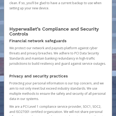
clean. If so, you’ll be glad to have a current backup to use when
setting up your new device.
Hyperwallet’s Compliance and Security
Controls
Financial network safeguards
We protect our network and payouts platform against cyber
threats and privacy breaches. We adhere to PCI Data Security
Standards and maintain banking redundancy in high-traffic
jurisdictions to build resiliency and guard against service outages.
Privacy and security practices
Protecting your personal information is our top concern, and we
aim to not only meet but exceed industry standards. We use
multiple methods to ensure the safety and security of all personal
data in our systems.
We are a PCI Level 1 compliance service provider, SOC1, SOC2,
and ISO27001 certified organization. We will not share personal