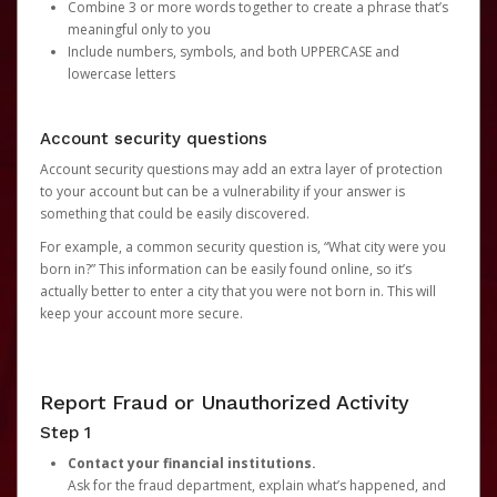
Combine 3 or more words together to create a phrase that’s
meaningful only to you
Include numbers, symbols, and both UPPERCASE and
lowercase letters
Account security questions
Account security questions may add an extra layer of protection
to your account but can be a vulnerability if your answer is
something that could be easily discovered.
For example, a common security question is, “What city were you
born in?” This information can be easily found online, so it’s
actually better to enter a city that you were not born in. This will
keep your account more secure.
Report Fraud or Unauthorized Activity
Step 1
Contact your financial institutions.
Ask for the fraud department, explain what’s happened, and