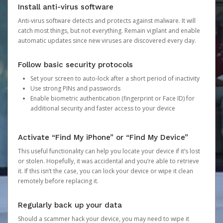
Install anti-virus software
Anti-virus software detects and protects against malware. It will
catch most things, but not everything. Remain vigilant and enable
automatic updates since new viruses are discovered every day.
Follow basic security protocols
Set your screen to auto-lock after a short period of inactivity
Use strong PINs and passwords
Enable biometric authentication (fingerprint or Face ID) for
additional security and faster access to your device
Activate “Find My iPhone” or “Find My Device”
This useful functionality can help you locate your device if it’s lost
or stolen. Hopefully, it was accidental and you’re able to retrieve
it. If this isn’t the case, you can lock your device or wipe it clean
remotely before replacing it.
Regularly back up your data
Should a scammer hack your device, you may need to wipe it