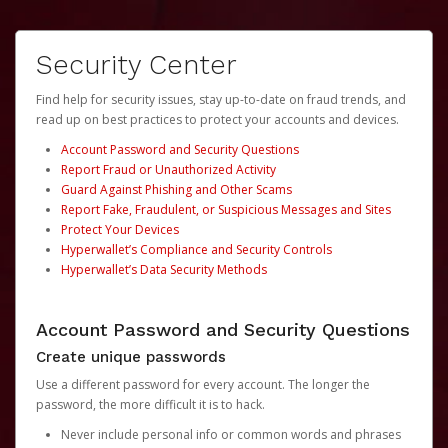
Security Center
Find help for security issues, stay up-to-date on fraud trends, and
read up on best practices to protect your accounts and devices.
Account Password and Security Questions
Report Fraud or Unauthorized Activity
Guard Against Phishing and Other Scams
Report Fake, Fraudulent, or Suspicious Messages and Sites
Protect Your Devices
Hyperwallet’s Compliance and Security Controls
Hyperwallet’s Data Security Methods
Account Password and Security Questions
Create unique passwords
Use a different password for every account. The longer the
password, the more difficult it is to hack.
Never include personal info or common words and phrases