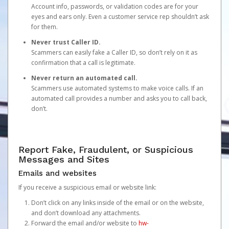
Account info, passwords, or validation codes are for your
eyes and ears only. Even a customer service rep shouldn’t ask
for them.
Never trust Caller ID.
Scammers can easily fake a Caller ID, so don’t rely on it as
confirmation that a call is legitimate.
Never return an automated call.
Scammers use automated systems to make voice calls. If an
automated call provides a number and asks you to call back,
don’t.
Report Fake, Fraudulent, or Suspicious
Messages and Sites
Emails and websites
If you receive a suspicious email or website link:
Don’t click on any links inside of the email or on the website,
and don’t download any attachments.
Forward the email and/or website to
hw-