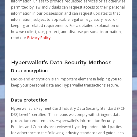
information, unless to provide requested services or as otherwise
permitted by law. Individuals can request access to their personal
information in our possession and can request updates to that
information, subject to applicable legal or regulatory record-
keeping or related requirements. For a detailed explanation of
how we collect, use, protect, and disclose personal information,
read our
Privacy Policy
.
Hyperwallet’s Data Security Methods
Data encryption
End-to-end encryption is an important element in helping you to
keep your personal data and Hyperwallet transactions secure.
Data protection
Hyperwallet is Payment Card Industry Data Security Standard (PCI-
DSS) Level 1 certified. This means we comply with stringent data
protection requirements. Hyperwallet’s Information Security
Policies and Controls are reviewed by independent third parties
for adherence to the following industry standards and guidelines: