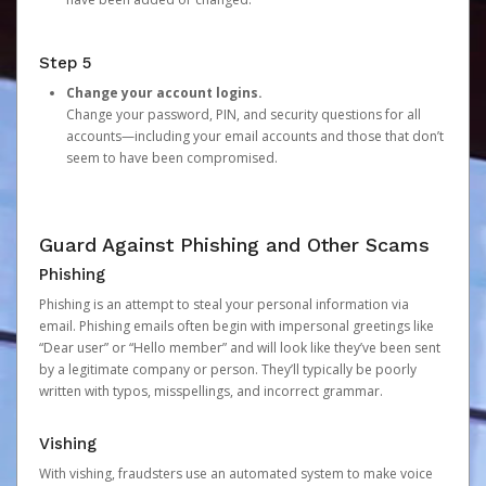
Step 5
Change your account logins.
Change your password, PIN, and security questions for all
accounts—including your email accounts and those that don’t
seem to have been compromised.
Guard Against Phishing and Other Scams
Phishing
Phishing is an attempt to steal your personal information via
email. Phishing emails often begin with impersonal greetings like
“Dear user” or “Hello member” and will look like they’ve been sent
by a legitimate company or person. They’ll typically be poorly
written with typos, misspellings, and incorrect grammar.
Vishing
With vishing, fraudsters use an automated system to make voice