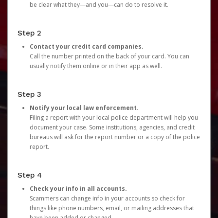
be clear what they—and you—can do to resolve it.
Step 2
Contact your credit card companies.
Call the number printed on the back of your card. You can
usually notify them online or in their app as well.
Step 3
Notify your local law enforcement.
Filing a report with your local police department will help you
document your case. Some institutions, agencies, and credit
bureaus will ask for the report number or a copy of the police
report.
Step 4
Check your info in all accounts.
Scammers can change info in your accounts so check for
things like phone numbers, email, or mailing addresses that
have been added or changed.