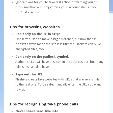
Ignore pleas for you to take fast action or warning you of
problems that will compromise your account status if you
don’t take action.
Tips for browsing websites
Don’t rely on the “s” in https.
One letter used to make a big difference, but now the “s”
doesn’t always mean the site is legitimate. Hackers can build
encrypted sites, too.
Don’t rely on the padlock symbol.
Authentic sites will have this icon in the address bar, but many
fake sites can also have it.
Type out the URL.
Phishers create fake websites with URLs that are very similar
to the real one. To be safe, manually enter the URL you want
to visit.
Tips for recognizing fake phone calls
Never share sensitive info.