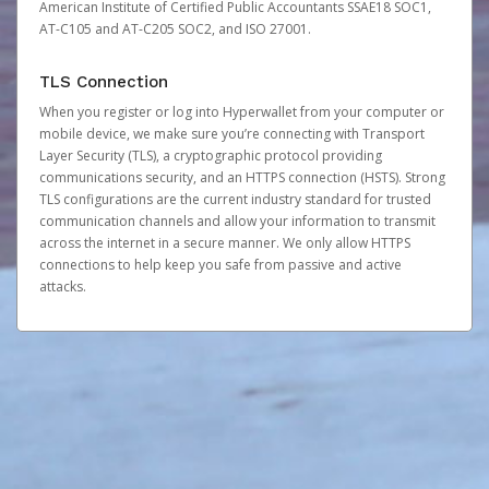
American Institute of Certified Public Accountants SSAE18 SOC1,
AT-C105 and AT-C205 SOC2, and ISO 27001.
TLS Connection
When you register or log into Hyperwallet from your computer or
mobile device, we make sure you’re connecting with Transport
Layer Security (TLS), a cryptographic protocol providing
communications security, and an HTTPS connection (HSTS). Strong
TLS configurations are the current industry standard for trusted
communication channels and allow your information to transmit
across the internet in a secure manner. We only allow HTTPS
connections to help keep you safe from passive and active
attacks.