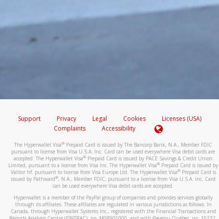
Support
Privacy
Legal
Cookies
Licenses (USA)
Complaints
Accessibility
®
The Hyperwallet Visa
Prepaid Card is issued by The Bancorp Bank, N.A., Member FDIC
pursuant to license from Visa U.S.A. Inc. Card can be used everywhere Visa debit cards are
®
accepted. The Hyperwallet Visa
Prepaid Card is issued by PACE Savings & Credit Union
®
Limited, pursuant to a license from Visa Inc. The Hyperwallet Visa
Prepaid Card is issued by
®
Valitor hf. pursuant to license from Visa Europe Ltd. The Hyperwallet Visa
Prepaid Card is
®
issued by Pathward
, N.A., Member FDIC, pursuant to a license from Visa U.S.A. Inc. Card
can be used everywhere Visa debit cards are accepted.
Hyperwallet is a member of the PayPal group of companies and provides services globally
through its affiliates. These affiliates are regulated in various jurisdictions as follows: In
Canada, through Hyperwallet Systems Inc., registered with the Financial Transactions and
Reports Analysis Centre (FINTRAC), no. M08905000, and with Revenu Québec, no. 10232,