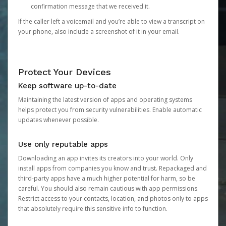
confirmation message that we received it.
If the caller left a voicemail and you’re able to view a transcript on
your phone, also include a screenshot of it in your email.
Protect Your Devices
Keep software up-to-date
Maintaining the latest version of apps and operating systems
helps protect you from security vulnerabilities. Enable automatic
updates whenever possible.
Use only reputable apps
Downloading an app invites its creators into your world. Only
install apps from companies you know and trust. Repackaged and
third-party apps have a much higher potential for harm, so be
careful. You should also remain cautious with app permissions.
Restrict access to your contacts, location, and photos only to apps
that absolutely require this sensitive info to function.