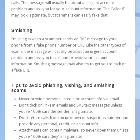
calls. The message will usually be about an urgent account
problem and ask you for your account information. The Caller ID
may look legitimate, but scammers can easily fake that.
Smishing
Smishing is when a scammer sends an SMS message to your
phone from a fake phone number or URL. Like the other types of
scams, the message will usually be about an urgent account
problem and ask you to call and provide your account
information. Smishing message may also try to get you to click on
a fake URL.
Tips to avoid phishing, vishing, and smishing
scams
Never provide personal, credit, or account info via email.
Don’t click on links in emails and SMS text messages unless
you’re 100% sure the sender is legitimate.
Don’t return calls from an unknown or suspicious number and
provide any personal, credit, or account info.
Attachments can contain malware, so never open them unless
you’re 100% sure they’re legitimate.