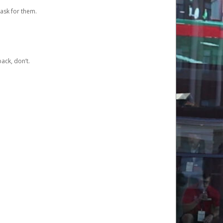
ask for them.
ack, don’t.