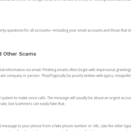
rity questions for all accounts—including your email accounts and those that
nd Other Scams
onal information via email. Phishing emails often begin with impersonal greeting
timate company or person. They’ll typically be poorly written with typos, misspel
d system to make voice calls. The message will usually be about an urgent acco
mate, but scammers can easily fake that.
 message to your phone from a fake phone number or URL. Like the other types