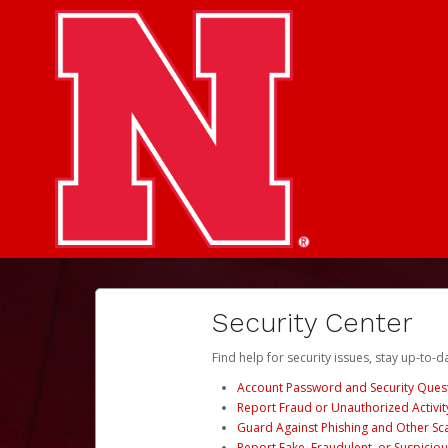
Security Center
Find help for security issues, stay up-to-
Account Password and Security Ques
Report Fraud or Unauthorized Activit
Guard Against Phishing and Other S
Report Fake, Fraudulent, or Suspicio