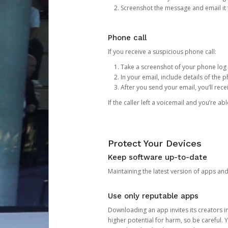
Screenshot the message and email it
Phone call
If you receive a suspicious phone call:
Take a screenshot of your phone log
In your email, include details of the 
After you send your email, you’ll rec
If the caller left a voicemail and you’re a
Protect Your Devices
Keep software up-to-date
Maintaining the latest version of apps an
Use only reputable apps
Downloading an app invites its creators 
higher potential for harm, so be careful.