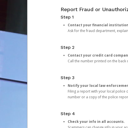
Report Fraud or Unauthoriz
Step 1
Contact your financial institutio
Ask for the fraud department, expla
Step 2
Contact your credit card compan
Call the number printed on the back of
Step 3
Notify your local law enforceme
Filing a report with your local polic
number or a copy of the police repor
Step 4
Check your info in all accounts.
Scammers can change info in your ac