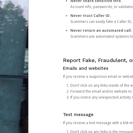
Never share sensitive info.
Account info, passwords, or validatio
Never trust Caller ID.
Scammers can easily fake a Caller ID, s
Never return an automated call.
Scammers use automated systems to ma
Report Fake, Fraudulent, 
Emails and websites
If you receive a suspicious email or websit
Don’t click on any links inside of th
Forward the email and/or website to
If you notice any unexpected activity
Text message
If you receive a text message with a link inv
Don’t click on any links in the messag