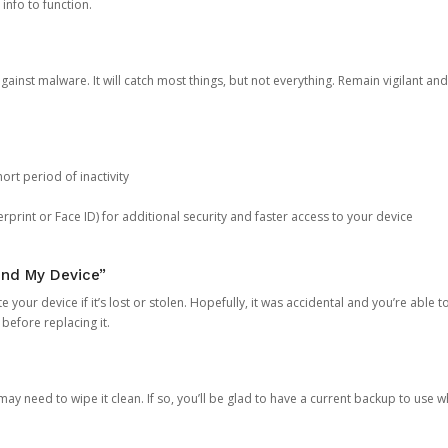
 info to function.
against malware. It will catch most things, but not everything. Remain vigilant 
ort period of inactivity
rprint or Face ID) for additional security and faster access to your device
ind My Device”
 your device if it’s lost or stolen. Hopefully, it was accidental and you’re able to r
 before replacing it.
y need to wipe it clean. If so, you’ll be glad to have a current backup to use 