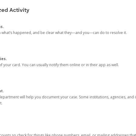
ed Activity
ns.
in what’s happened, and be clear what they—and you—can do to resolve it.
ies.
 your card. You can usually notify them online or in their app as well.
nt.
e department will help you document your case. Some institutions, agencies, and c
t.
counts so check for things like phone numbers, email, or mailing addresses th