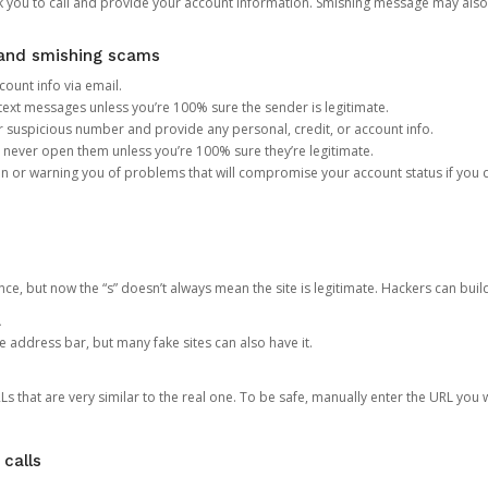
you to call and provide your account information. Smishing message may also tr
, and smishing scams
count info via email.
S text messages unless you’re 100% sure the sender is legitimate.
r suspicious number and provide any personal, credit, or account info.
never open them unless you’re 100% sure they’re legitimate.
ion or warning you of problems that will compromise your account status if you d
ce, but now the “s” doesn’t always mean the site is legitimate. Hackers can buil
.
the address bar, but many fake sites can also have it.
s that are very similar to the real one. To be safe, manually enter the URL you wa
 calls