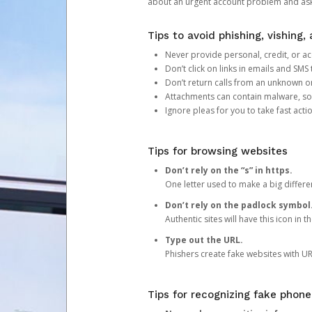
about an urgent account problem and ask 
Tips to avoid phishing, vishing
Never provide personal, credit, or ac
Don’t click on links in emails and SM
Don’t return calls from an unknown o
Attachments can contain malware, so 
Ignore pleas for you to take fast act
Tips for browsing websites
Don’t rely on the “s” in https.
One letter used to make a big differen
Don’t rely on the padlock symbol
Authentic sites will have this icon in 
Type out the URL.
Phishers create fake websites with URL
Tips for recognizing fake phone