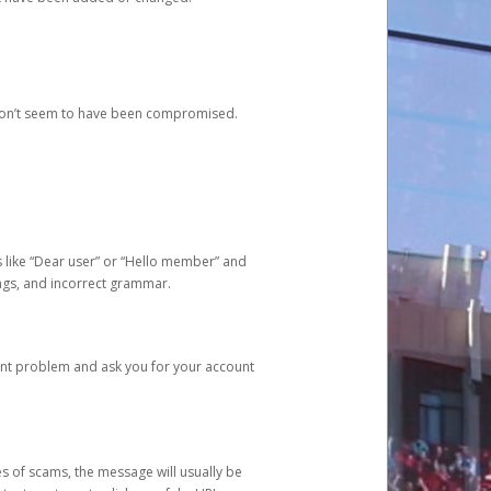
 don’t seem to have been compromised.
s like “Dear user” or “Hello member” and
lings, and incorrect grammar.
unt problem and ask you for your account
 of scams, the message will usually be