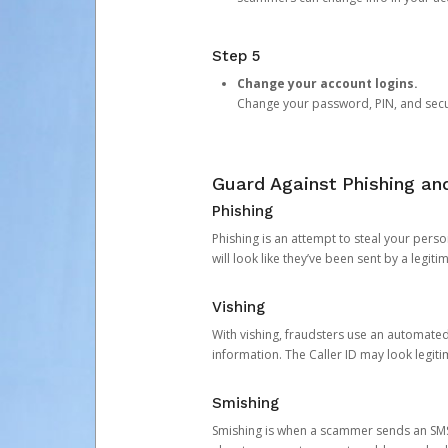
Step 5
Change your account logins.
Change your password, PIN, and secu
Guard Against Phishing a
Phishing
Phishing is an attempt to steal your pers
will look like they’ve been sent by a legi
Vishing
With vishing, fraudsters use an automate
information. The Caller ID may look legiti
Smishing
Smishing is when a scammer sends an SMS