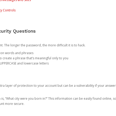
ty Controls
urity Questions
. The longer the password, the more difficult it is to hack.
mon words and phrases
create a phrase that’s meaningful only to you
 UPPERCASE and lowercase letters
a layer of protection to your account but can be a vulnerability if your answer
 “What city were you born in?” This information can be easily found online, so it
ount more secure.