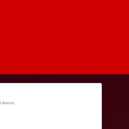
d devices.