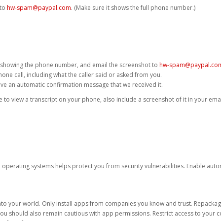
 to
hw-spam@paypal.com
. (Make sure it shows the full phone number.)
 showing the phone number, and email the screenshot to
hw-spam@paypal.co
phone call, including what the caller said or asked from you.
eive an automatic confirmation message that we received it.
ble to view a transcript on your phone, also include a screenshot of it in your emai
d operating systems helps protect you from security vulnerabilities. Enable au
into your world. Only install apps from companies you know and trust. Repacka
 You should also remain cautious with app permissions. Restrict access to your c