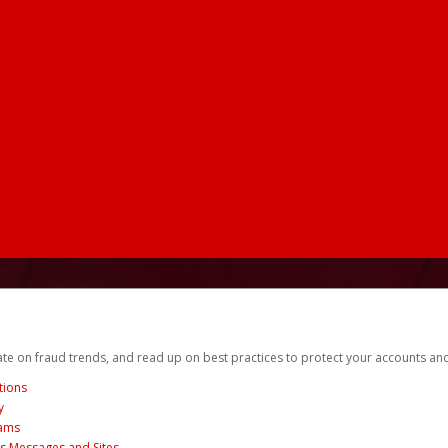
date on fraud trends, and read up on best practices to protect your accounts an
tions
y
cams
us Messages and Sites