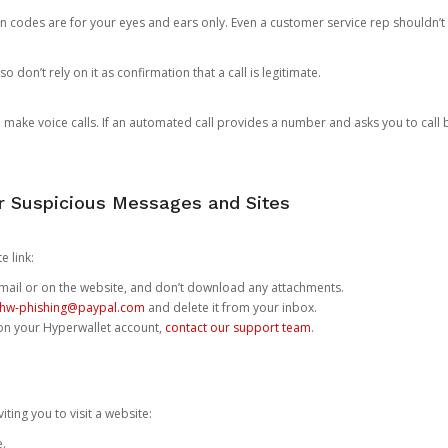
n codes are for your eyes and ears only. Even a customer service rep shouldn’t 
o don’t rely on it as confirmation that a call is legitimate.
ke voice calls. If an automated call provides a number and asks you to call b
or Suspicious Messages and Sites
e link:
e email or on the website, and don’t download any attachments.
hw-phishing@paypal.com
and delete it from your inbox.
 on your Hyperwallet account,
contact our support team
.
iting you to visit a website:
e.