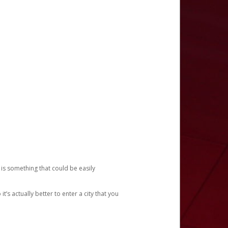
 is something that could be easily
’s actually better to enter a city that you