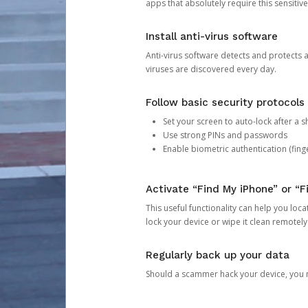
apps that absolutely require this sensitive
Install anti-virus software
Anti-virus software detects and protects 
viruses are discovered every day.
Follow basic security protocols
Set your screen to auto-lock after a sh
Use strong PINs and passwords
Enable biometric authentication (finge
Activate “Find My iPhone” or “F
This useful functionality can help you locate
lock your device or wipe it clean remotely
Regularly back up your data
Should a scammer hack your device, you ma