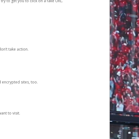
y to get you to click on a fake URL.
on’t take action.
d encrypted sites, too.
nt to visit.