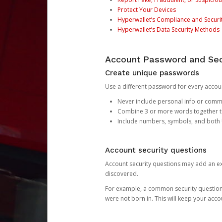
Protect Your Devices
Hyperwallet’s Compliance and Securi
Hyperwallet’s Data Security Methods
Account Password and Sec
Create unique passwords
Use a different password for every account
Never include personal info or com
Combine 3 or more words together to 
Include numbers, symbols, and both
Account security questions
Account security questions may add an extr
discovered.
For example, a common security question is,
were not born in. This will keep your acc