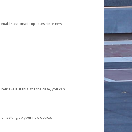
and enable automatic updates since new
etrieve it. If this isn’t the case, you can
when setting up your new device.