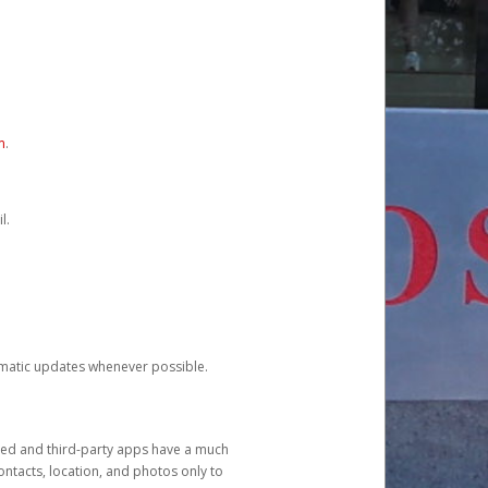
m
.
l.
tomatic updates whenever possible.
ged and third-party apps have a much
ontacts, location, and photos only to