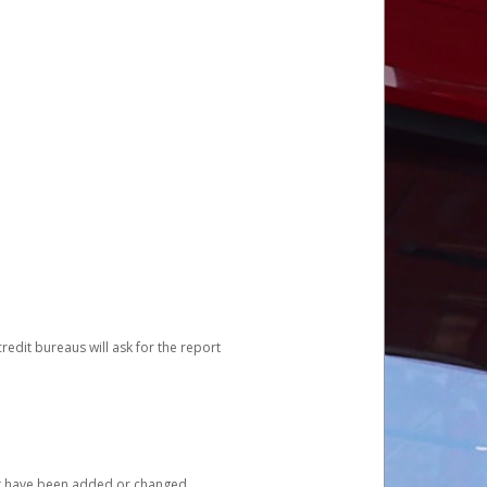
redit bureaus will ask for the report
at have been added or changed.