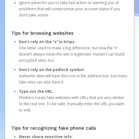
Ignore pleas for you to take fast action or warning you of
problems that will compromise your account status if you
don’t take action.
Tips for browsing websites
Don’t rely on the “s” in https.
One letter used to make a big difference, but now the “s”
doesn’t always mean the site is legitimate. Hackers can build
encrypted sites, too.
Don’t rely on the padlock symbol.
Authentic sites will have this icon in the address bar, but many
fake sites can also have it.
Type out the URL.
Phishers create fake websites with URLs that are very similar
to the real one. To be safe, manually enter the URL you want
to visit.
Tips for recognizing fake phone calls
Never share sensitive info.