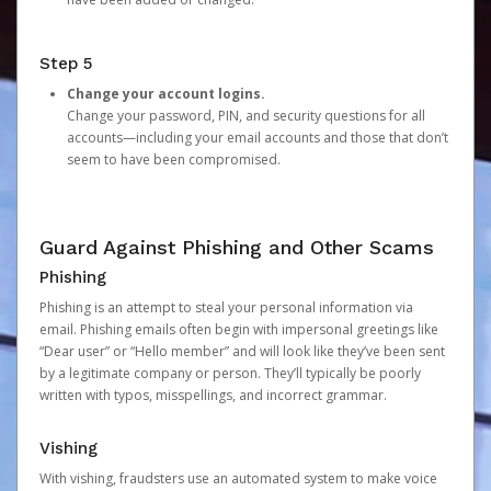
Step 5
Change your account logins.
Change your password, PIN, and security questions for all
accounts—including your email accounts and those that don’t
seem to have been compromised.
Guard Against Phishing and Other Scams
Phishing
Phishing is an attempt to steal your personal information via
email. Phishing emails often begin with impersonal greetings like
“Dear user” or “Hello member” and will look like they’ve been sent
by a legitimate company or person. They’ll typically be poorly
written with typos, misspellings, and incorrect grammar.
Vishing
With vishing, fraudsters use an automated system to make voice