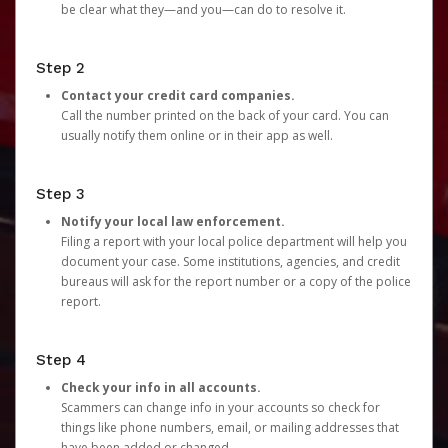
be clear what they—and you—can do to resolve it.
Step 2
Contact your credit card companies.
Call the number printed on the back of your card. You can
usually notify them online or in their app as well.
Step 3
Notify your local law enforcement.
Filing a report with your local police department will help you
document your case. Some institutions, agencies, and credit
bureaus will ask for the report number or a copy of the police
report.
Step 4
Check your info in all accounts.
Scammers can change info in your accounts so check for
things like phone numbers, email, or mailing addresses that
have been added or changed.