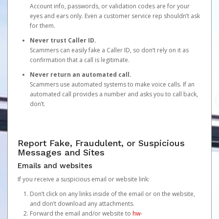
Account info, passwords, or validation codes are for your
eyes and ears only. Even a customer service rep shouldn’t ask
for them.
Never trust Caller ID.
Scammers can easily fake a Caller ID, so don’t rely on it as
confirmation that a call is legitimate.
Never return an automated call.
Scammers use automated systems to make voice calls. If an
automated call provides a number and asks you to call back,
don’t.
Report Fake, Fraudulent, or Suspicious
Messages and Sites
Emails and websites
If you receive a suspicious email or website link:
Don’t click on any links inside of the email or on the website,
and don’t download any attachments.
Forward the email and/or website to
hw-