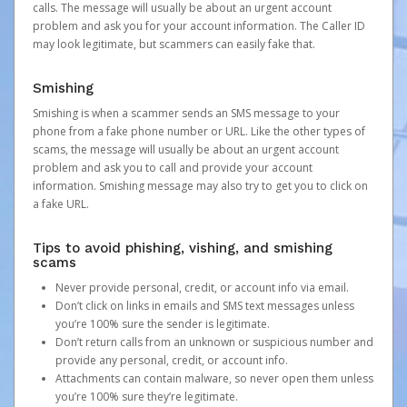
calls. The message will usually be about an urgent account
problem and ask you for your account information. The Caller ID
may look legitimate, but scammers can easily fake that.
Smishing
Smishing is when a scammer sends an SMS message to your
phone from a fake phone number or URL. Like the other types of
scams, the message will usually be about an urgent account
problem and ask you to call and provide your account
information. Smishing message may also try to get you to click on
a fake URL.
Tips to avoid phishing, vishing, and smishing
scams
Never provide personal, credit, or account info via email.
Don’t click on links in emails and SMS text messages unless
you’re 100% sure the sender is legitimate.
Don’t return calls from an unknown or suspicious number and
provide any personal, credit, or account info.
Attachments can contain malware, so never open them unless
you’re 100% sure they’re legitimate.