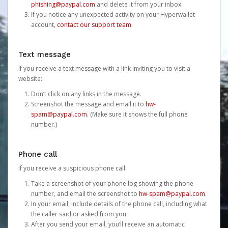
phishing@paypal.com
and delete it from your inbox.
If you notice any unexpected activity on your Hyperwallet
account,
contact our support team
.
Text message
If you receive a text message with a link inviting you to visit a
website:
Don’t click on any links in the message.
Screenshot the message and email it to
hw-
spam@paypal.com
. (Make sure it shows the full phone
number.)
Phone call
If you receive a suspicious phone call:
Take a screenshot of your phone log showing the phone
number, and email the screenshot to
hw-spam@paypal.com
.
In your email, include details of the phone call, including what
the caller said or asked from you.
After you send your email, you’ll receive an automatic