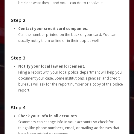
be clear what they—and you—can do to resolve it.
Step 2
Contact your credit card companies.
Call the number printed on the back of your card. You can
usually notify them online or in their app as well.
Step 3
Notify your local law enforcement.
Filing a report with your local police department will help you
document your case. Some institutions, agencies, and credit
bureaus will ask for the report number or a copy of the police
report.
Step 4
Check your info in all accounts.
Scammers can change info in your accounts so check for
things like phone numbers, email, or mailing addresses that
have been added or changed.