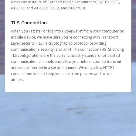
American Institute of Certified Public Accountants SSAE18 SOC1,
AT-C105 and AT-C205 SOC2, and ISO 27001.
TLS Connection
When you register or log into Hyperwallet from your computer or
mobile device, we make sure you’re connecting with Transport
Layer Security (TLS), a cryptographic protocol providing
communications security, and an HTTPS connection (HSTS). Strong
TLS configurations are the current industry standard for trusted
communication channels and allow your information to transmit
across the internet in a secure manner. We only allow HTTPS
connections to help keep you safe from passive and active
attacks.