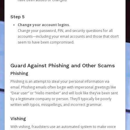
Step 5
Change your account logins.
Change your password, PIN, and security questions for all
accounts—including your email accounts and those that don’t
seem to have been compromised.
Guard Against Phishing and Other Scams
Phishing
Phishing is an attempt to steal your personal information via
email. Phishing emails often begin with impersonal greetings like
“Dear user” or “Hello member” and will look like they’ve been sent
by a legitimate company or person. They’ll typically be poorly
written with typos, misspellings, and incorrect grammar.
Vishing
With vishing, fraudsters use an automated system to make voice