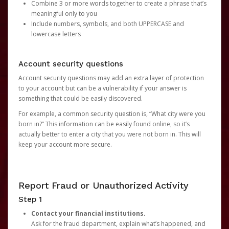
Combine 3 or more words together to create a phrase that’s
meaningful only to you
Include numbers, symbols, and both UPPERCASE and
lowercase letters
Account security questions
Account security questions may add an extra layer of protection
to your account but can be a vulnerability if your answer is
something that could be easily discovered.
For example, a common security question is, “What city were you
born in?” This information can be easily found online, so it’s
actually better to enter a city that you were not born in. This will
keep your account more secure.
Report Fraud or Unauthorized Activity
Step 1
Contact your financial institutions.
Ask for the fraud department, explain what’s happened, and