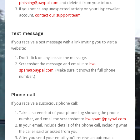
phishing@paypal.com
and delete it from your inbox.
If you notice any unexpected activity on your Hyperwallet
account,
contact our support team
.
Text message
If you receive a text message with a link inviting you to visit a
website:
Don’t click on any links in the message.
Screenshot the message and email it to
hw-
spam@paypal.com
. (Make sure it shows the full phone
number.)
Phone call
If you receive a suspicious phone call:
Take a screenshot of your phone log showing the phone
number, and email the screenshot to
hw-spam@paypal.com
.
In your email, include details of the phone call, including what
the caller said or asked from you.
After you send your email, you’ll receive an automatic