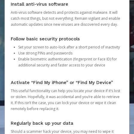
Install anti-virus software
Anti-virus software detects and protects against malware. It will
catch most things, but not everything. Remain vigilant and enable
automatic updates since new viruses are discovered every day.
Follow basic security protocols
Set your screen to auto-lock after a short period of inactivity
Use strong PINs and passwords
Enable biometric authentication (fingerprint or Face ID) for
additional security and faster access to your device
Activate “Find My iPhone” or “Find My Device”
This useful functionality can help you locate your device if it’s lost
or stolen. Hopefully, it was accidental and you’re able to retrieve
it. If this isn’t the case, you can lock your device or wipe it clean
remotely before replacing it.
Regularly back up your data
Should a scammer hack your device, you may need to wipe it