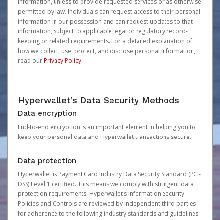
information, unless to provide requested services or as otherwise
permitted by law. Individuals can request access to their personal
information in our possession and can request updates to that
information, subject to applicable legal or regulatory record-
keeping or related requirements. For a detailed explanation of
how we collect, use, protect, and disclose personal information,
read our
Privacy Policy
.
Hyperwallet’s Data Security Methods
Data encryption
End-to-end encryption is an important element in helping you to
keep your personal data and Hyperwallet transactions secure.
Data protection
Hyperwallet is Payment Card Industry Data Security Standard (PCI-
DSS) Level 1 certified. This means we comply with stringent data
protection requirements. Hyperwallet’s Information Security
Policies and Controls are reviewed by independent third parties
for adherence to the following industry standards and guidelines: