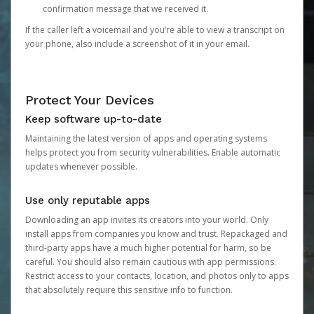
confirmation message that we received it.
If the caller left a voicemail and you’re able to view a transcript on
your phone, also include a screenshot of it in your email.
Protect Your Devices
Keep software up-to-date
Maintaining the latest version of apps and operating systems
helps protect you from security vulnerabilities. Enable automatic
updates whenever possible.
Use only reputable apps
Downloading an app invites its creators into your world. Only
install apps from companies you know and trust. Repackaged and
third-party apps have a much higher potential for harm, so be
careful. You should also remain cautious with app permissions.
Restrict access to your contacts, location, and photos only to apps
that absolutely require this sensitive info to function.