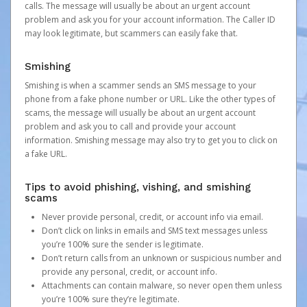
calls. The message will usually be about an urgent account
problem and ask you for your account information. The Caller ID
may look legitimate, but scammers can easily fake that.
Smishing
Smishing is when a scammer sends an SMS message to your
phone from a fake phone number or URL. Like the other types of
scams, the message will usually be about an urgent account
problem and ask you to call and provide your account
information. Smishing message may also try to get you to click on
a fake URL.
Tips to avoid phishing, vishing, and smishing
scams
Never provide personal, credit, or account info via email.
Don’t click on links in emails and SMS text messages unless
you’re 100% sure the sender is legitimate.
Don’t return calls from an unknown or suspicious number and
provide any personal, credit, or account info.
Attachments can contain malware, so never open them unless
you’re 100% sure they’re legitimate.