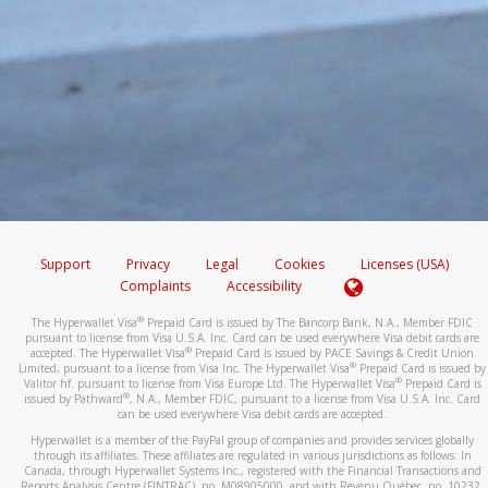
Support
Privacy
Legal
Cookies
Licenses (USA)
Complaints
Accessibility
®
The Hyperwallet Visa
Prepaid Card is issued by The Bancorp Bank, N.A., Member FDIC
pursuant to license from Visa U.S.A. Inc. Card can be used everywhere Visa debit cards are
®
accepted. The Hyperwallet Visa
Prepaid Card is issued by PACE Savings & Credit Union
®
Limited, pursuant to a license from Visa Inc. The Hyperwallet Visa
Prepaid Card is issued by
®
Valitor hf. pursuant to license from Visa Europe Ltd. The Hyperwallet Visa
Prepaid Card is
®
issued by Pathward
, N.A., Member FDIC, pursuant to a license from Visa U.S.A. Inc. Card
can be used everywhere Visa debit cards are accepted.
Hyperwallet is a member of the PayPal group of companies and provides services globally
through its affiliates. These affiliates are regulated in various jurisdictions as follows: In
Canada, through Hyperwallet Systems Inc., registered with the Financial Transactions and
Reports Analysis Centre (FINTRAC), no. M08905000, and with Revenu Québec, no. 10232,