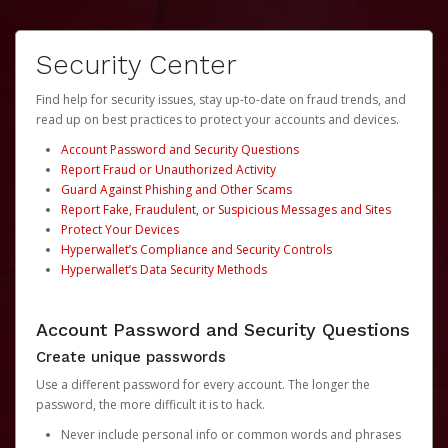
Security Center
Find help for security issues, stay up-to-date on fraud trends, and
read up on best practices to protect your accounts and devices.
Account Password and Security Questions
Report Fraud or Unauthorized Activity
Guard Against Phishing and Other Scams
Report Fake, Fraudulent, or Suspicious Messages and Sites
Protect Your Devices
Hyperwallet’s Compliance and Security Controls
Hyperwallet’s Data Security Methods
Account Password and Security Questions
Create unique passwords
Use a different password for every account. The longer the
password, the more difficult it is to hack.
Never include personal info or common words and phrases