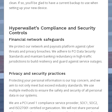
clean. If so, you’ll be glad to have a current backup to use when
setting up your new device.
Hyperwallet’s Compliance and Security
Controls
Financial network safeguards
We protect our network and payouts platform against cyber
threats and privacy breaches. We adhere to PCI Data Security
Standards and maintain banking redundancy in high-traffic
jurisdictions to build resiliency and guard against service outages.
Privacy and security practices
Protecting your personal information is our top concern, and we
aim to not only meet but exceed industry standards. We use
multiple methods to ensure the safety and security of all personal
data in our systems.
We are a PCI Level 1 compliance service provider, SOC1, SOC2,
and ISO27001 certified organization. We will not share personal