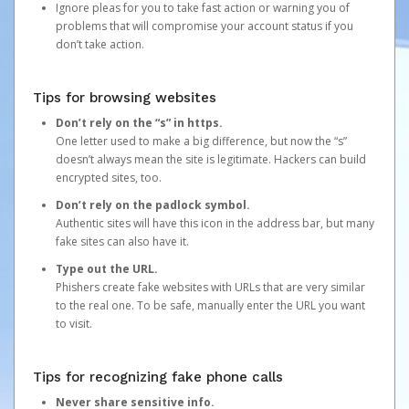
Ignore pleas for you to take fast action or warning you of
problems that will compromise your account status if you
don’t take action.
Tips for browsing websites
Don’t rely on the “s” in https.
One letter used to make a big difference, but now the “s”
doesn’t always mean the site is legitimate. Hackers can build
encrypted sites, too.
Don’t rely on the padlock symbol.
Authentic sites will have this icon in the address bar, but many
fake sites can also have it.
Type out the URL.
Phishers create fake websites with URLs that are very similar
to the real one. To be safe, manually enter the URL you want
to visit.
Tips for recognizing fake phone calls
Never share sensitive info.