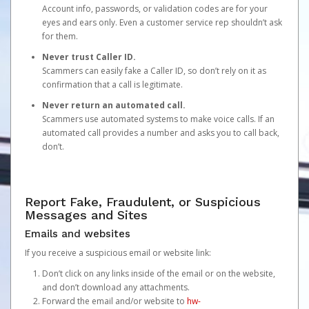
Account info, passwords, or validation codes are for your
eyes and ears only. Even a customer service rep shouldn’t ask
for them.
Never trust Caller ID.
Scammers can easily fake a Caller ID, so don’t rely on it as
confirmation that a call is legitimate.
Never return an automated call.
Scammers use automated systems to make voice calls. If an
automated call provides a number and asks you to call back,
don’t.
Report Fake, Fraudulent, or Suspicious
Messages and Sites
Emails and websites
If you receive a suspicious email or website link:
Don’t click on any links inside of the email or on the website,
and don’t download any attachments.
Forward the email and/or website to
hw-