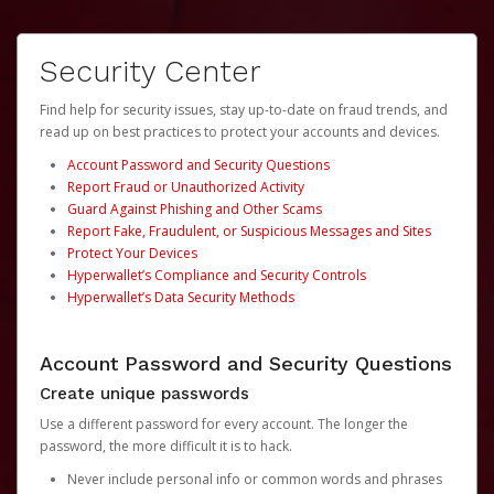
Security Center
Find help for security issues, stay up-to-date on fraud trends, and
read up on best practices to protect your accounts and devices.
Account Password and Security Questions
Report Fraud or Unauthorized Activity
Guard Against Phishing and Other Scams
Report Fake, Fraudulent, or Suspicious Messages and Sites
Protect Your Devices
Hyperwallet’s Compliance and Security Controls
Hyperwallet’s Data Security Methods
Account Password and Security Questions
Create unique passwords
Use a different password for every account. The longer the
password, the more difficult it is to hack.
Never include personal info or common words and phrases