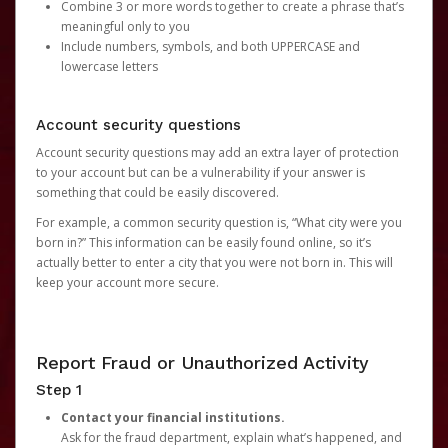
Combine 3 or more words together to create a phrase that’s
meaningful only to you
Include numbers, symbols, and both UPPERCASE and
lowercase letters
Account security questions
Account security questions may add an extra layer of protection
to your account but can be a vulnerability if your answer is
something that could be easily discovered.
For example, a common security question is, “What city were you
born in?” This information can be easily found online, so it’s
actually better to enter a city that you were not born in. This will
keep your account more secure.
Report Fraud or Unauthorized Activity
Step 1
Contact your financial institutions.
Ask for the fraud department, explain what’s happened, and