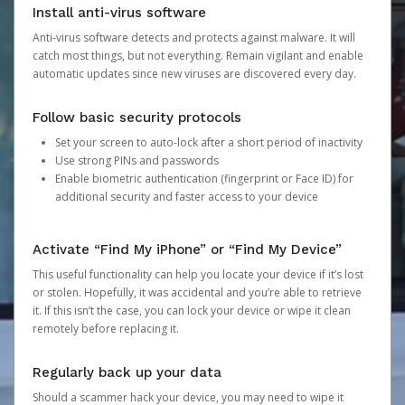
Install anti-virus software
Anti-virus software detects and protects against malware. It will
catch most things, but not everything. Remain vigilant and enable
automatic updates since new viruses are discovered every day.
Follow basic security protocols
Set your screen to auto-lock after a short period of inactivity
Use strong PINs and passwords
Enable biometric authentication (fingerprint or Face ID) for
additional security and faster access to your device
Activate “Find My iPhone” or “Find My Device”
This useful functionality can help you locate your device if it’s lost
or stolen. Hopefully, it was accidental and you’re able to retrieve
it. If this isn’t the case, you can lock your device or wipe it clean
remotely before replacing it.
Regularly back up your data
Should a scammer hack your device, you may need to wipe it