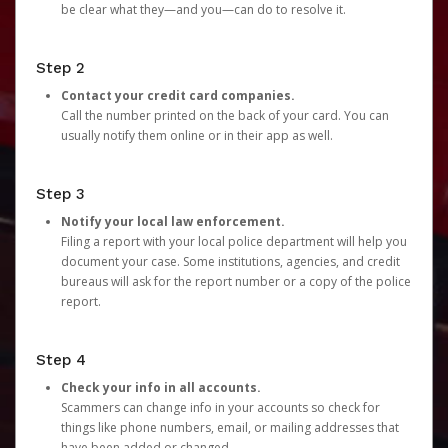
be clear what they—and you—can do to resolve it.
Step 2
Contact your credit card companies.
Call the number printed on the back of your card. You can
usually notify them online or in their app as well.
Step 3
Notify your local law enforcement.
Filing a report with your local police department will help you
document your case. Some institutions, agencies, and credit
bureaus will ask for the report number or a copy of the police
report.
Step 4
Check your info in all accounts.
Scammers can change info in your accounts so check for
things like phone numbers, email, or mailing addresses that
have been added or changed.