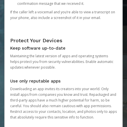
confirmation message that we received it.
If the caller left a voicemail and you’re able to view a transcript on
your phone, also include a screenshot of it in your email.
Protect Your Devices
Keep software up-to-date
Maintaining the latest version of apps and operating systems
helps protect you from security vulnerabilities. Enable automatic
updates whenever possible.
Use only reputable apps
Downloading an app invites its creators into your world. Only
install apps from companies you know and trust. Repackaged and
third-party apps have a much higher potential for harm, so be
careful. You should also remain cautious with app permissions.
Restrict access to your contacts, location, and photos only to apps
that absolutely require this sensitive info to function.