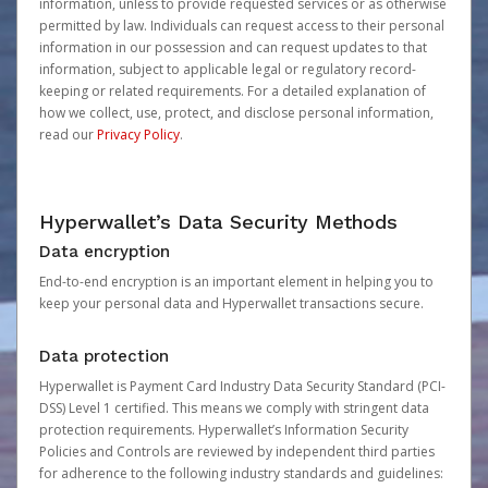
information, unless to provide requested services or as otherwise
permitted by law. Individuals can request access to their personal
information in our possession and can request updates to that
information, subject to applicable legal or regulatory record-
keeping or related requirements. For a detailed explanation of
how we collect, use, protect, and disclose personal information,
read our
Privacy Policy
.
Hyperwallet’s Data Security Methods
Data encryption
End-to-end encryption is an important element in helping you to
keep your personal data and Hyperwallet transactions secure.
Data protection
Hyperwallet is Payment Card Industry Data Security Standard (PCI-
DSS) Level 1 certified. This means we comply with stringent data
protection requirements. Hyperwallet’s Information Security
Policies and Controls are reviewed by independent third parties
for adherence to the following industry standards and guidelines: