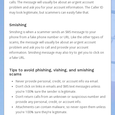
calls. The message will usually be about an urgent account
problem and ask you for your account information. The Caller ID
may look legitimate, but scammers can easily fake that.
Smishing
Smishing is when a scammer sends an SMS message to your
phone from a fake phone number or URL. Like the other types of
scams, the message will usually be about an urgent account
problem and ask you to call and provide your account
information. Smishing message may also try to get you to click on
a fake URL.
Tips to avoid phishing, vishing, and smishing
scams
Never provide personal, credit, or account info via email.
Don’t click on links in emails and SMS text messages unless
you’re 100% sure the sender is legitimate.
Don’t return calls from an unknown or suspicious number and
provide any personal, credit, or account info.
Attachments can contain malware, so never open them unless
you’re 100% sure they’re legitimate.