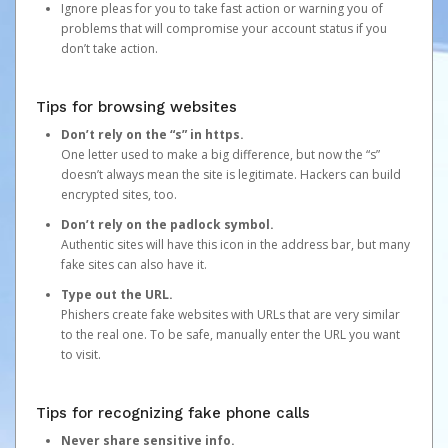
Ignore pleas for you to take fast action or warning you of
problems that will compromise your account status if you
don’t take action.
Tips for browsing websites
Don’t rely on the “s” in https.
One letter used to make a big difference, but now the “s”
doesn’t always mean the site is legitimate. Hackers can build
encrypted sites, too.
Don’t rely on the padlock symbol.
Authentic sites will have this icon in the address bar, but many
fake sites can also have it.
Type out the URL.
Phishers create fake websites with URLs that are very similar
to the real one. To be safe, manually enter the URL you want
to visit.
Tips for recognizing fake phone calls
Never share sensitive info.