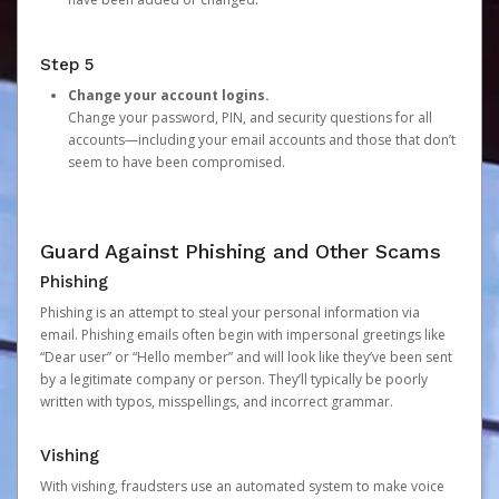
Step 5
Change your account logins.
Change your password, PIN, and security questions for all
accounts—including your email accounts and those that don’t
seem to have been compromised.
Guard Against Phishing and Other Scams
Phishing
Phishing is an attempt to steal your personal information via
email. Phishing emails often begin with impersonal greetings like
“Dear user” or “Hello member” and will look like they’ve been sent
by a legitimate company or person. They’ll typically be poorly
written with typos, misspellings, and incorrect grammar.
Vishing
With vishing, fraudsters use an automated system to make voice