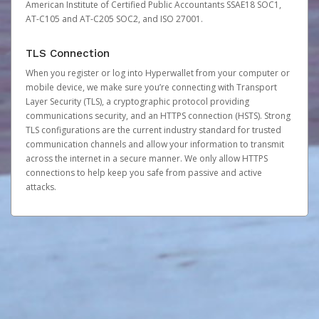
American Institute of Certified Public Accountants SSAE18 SOC1,
AT-C105 and AT-C205 SOC2, and ISO 27001.
TLS Connection
When you register or log into Hyperwallet from your computer or
mobile device, we make sure you’re connecting with Transport
Layer Security (TLS), a cryptographic protocol providing
communications security, and an HTTPS connection (HSTS). Strong
TLS configurations are the current industry standard for trusted
communication channels and allow your information to transmit
across the internet in a secure manner. We only allow HTTPS
connections to help keep you safe from passive and active
attacks.