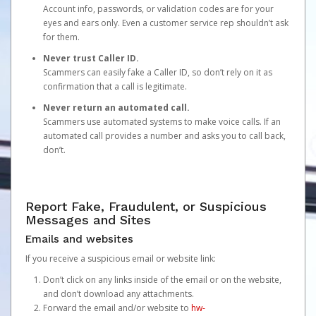
Account info, passwords, or validation codes are for your
eyes and ears only. Even a customer service rep shouldn’t ask
for them.
Never trust Caller ID.
Scammers can easily fake a Caller ID, so don’t rely on it as
confirmation that a call is legitimate.
Never return an automated call.
Scammers use automated systems to make voice calls. If an
automated call provides a number and asks you to call back,
don’t.
Report Fake, Fraudulent, or Suspicious
Messages and Sites
Emails and websites
If you receive a suspicious email or website link:
Don’t click on any links inside of the email or on the website,
and don’t download any attachments.
Forward the email and/or website to
hw-