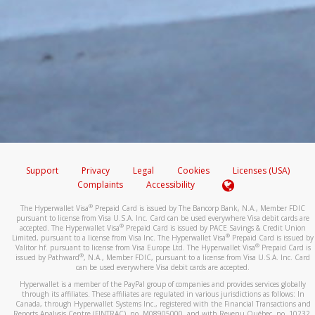
Support
Privacy
Legal
Cookies
Licenses (USA)
Complaints
Accessibility
®
The Hyperwallet Visa
Prepaid Card is issued by The Bancorp Bank, N.A., Member FDIC
pursuant to license from Visa U.S.A. Inc. Card can be used everywhere Visa debit cards are
®
accepted. The Hyperwallet Visa
Prepaid Card is issued by PACE Savings & Credit Union
®
Limited, pursuant to a license from Visa Inc. The Hyperwallet Visa
Prepaid Card is issued by
®
Valitor hf. pursuant to license from Visa Europe Ltd. The Hyperwallet Visa
Prepaid Card is
®
issued by Pathward
, N.A., Member FDIC, pursuant to a license from Visa U.S.A. Inc. Card
can be used everywhere Visa debit cards are accepted.
Hyperwallet is a member of the PayPal group of companies and provides services globally
through its affiliates. These affiliates are regulated in various jurisdictions as follows: In
Canada, through Hyperwallet Systems Inc., registered with the Financial Transactions and
Reports Analysis Centre (FINTRAC), no. M08905000, and with Revenu Québec, no. 10232,