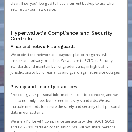
clean. If so, you’ll be glad to have a current backup to use when
setting up your new device.
Hyperwallet’s Compliance and Security
Controls
Financial network safeguards
We protect our network and payouts platform against cyber
threats and privacy breaches. We adhere to PCI Data Security
Standards and maintain banking redundancy in high-traffic
jurisdictions to build resiliency and guard against service outages.
Privacy and security practices
Protecting your personal information is our top concern, and we
aim to not only meet but exceed industry standards. We use
multiple methods to ensure the safety and security of all personal
data in our systems.
We are a PCI Level 1 compliance service provider, SOC1, SOC2,
and ISO27001 certified organization. We will not share personal