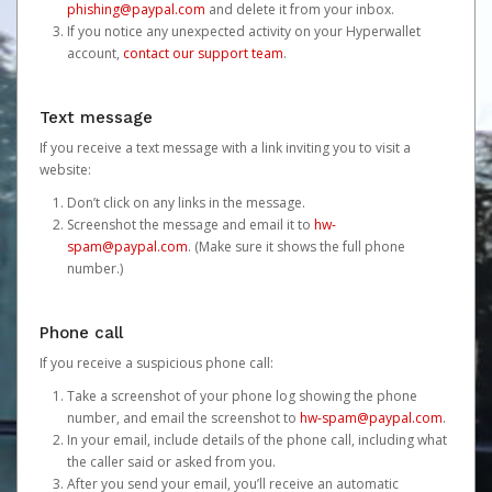
phishing@paypal.com
and delete it from your inbox.
If you notice any unexpected activity on your Hyperwallet
account,
contact our support team
.
Text message
If you receive a text message with a link inviting you to visit a
website:
Don’t click on any links in the message.
Screenshot the message and email it to
hw-
spam@paypal.com
. (Make sure it shows the full phone
number.)
Phone call
If you receive a suspicious phone call:
Take a screenshot of your phone log showing the phone
number, and email the screenshot to
hw-spam@paypal.com
.
In your email, include details of the phone call, including what
the caller said or asked from you.
After you send your email, you’ll receive an automatic