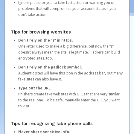
Ignore pleas for you to take fast action or warning you of
problems that will compromise your account status if you
don’t take action.
Tips for browsing websites
Don’t rely on the “s” in https.
One letter used to make a big difference, but now the “s”
doesn’t always mean the site is legitimate. Hackers can build
encrypted sites, too.
Don’t rely on the padlock symbol.
Authentic sites will have this icon in the address bar, but many
fake sites can also have it.
Type out the URL.
Phishers create fake websites with URLs that are very similar
to the real one. To be safe, manually enter the URL you want
to visit.
Tips for recognizing fake phone calls
Never share sensitive info.