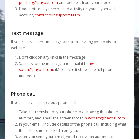
phishing@paypal.com
and delete it from your inbox.
If you notice any unexpected activity on your Hyperwallet
account,
contact our support team
.
Text message
If you receive a text message with a link inviting you to visit a
website:
Don’t click on any links in the message.
Screenshot the message and email it to
hw-
spam@paypal.com
. (Make sure it shows the full phone
number.)
Phone call
If you receive a suspicious phone call:
Take a screenshot of your phone log showing the phone
number, and email the screenshot to
hw-spam@paypal.com
.
In your email, include details of the phone call, including what
the caller said or asked from you.
After you send your email, you’ll receive an automatic