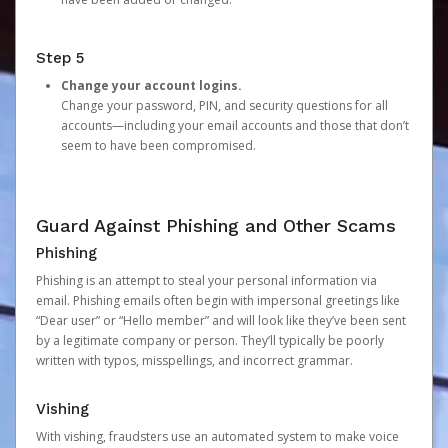
Step 5
Change your account logins.
Change your password, PIN, and security questions for all
accounts—including your email accounts and those that don’t
seem to have been compromised.
Guard Against Phishing and Other Scams
Phishing
Phishing is an attempt to steal your personal information via
email. Phishing emails often begin with impersonal greetings like
“Dear user” or “Hello member” and will look like they’ve been sent
by a legitimate company or person. They’ll typically be poorly
written with typos, misspellings, and incorrect grammar.
Vishing
With vishing, fraudsters use an automated system to make voice