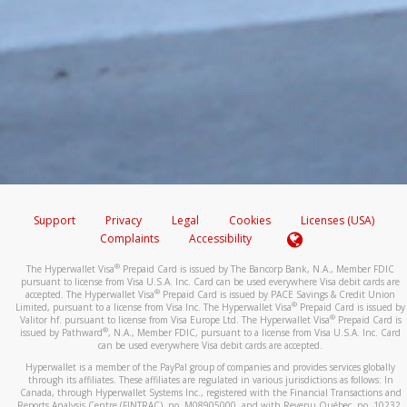
Support
Privacy
Legal
Cookies
Licenses (USA)
Complaints
Accessibility
®
The Hyperwallet Visa
Prepaid Card is issued by The Bancorp Bank, N.A., Member FDIC
pursuant to license from Visa U.S.A. Inc. Card can be used everywhere Visa debit cards are
®
accepted. The Hyperwallet Visa
Prepaid Card is issued by PACE Savings & Credit Union
®
Limited, pursuant to a license from Visa Inc. The Hyperwallet Visa
Prepaid Card is issued by
®
Valitor hf. pursuant to license from Visa Europe Ltd. The Hyperwallet Visa
Prepaid Card is
®
issued by Pathward
, N.A., Member FDIC, pursuant to a license from Visa U.S.A. Inc. Card
can be used everywhere Visa debit cards are accepted.
Hyperwallet is a member of the PayPal group of companies and provides services globally
through its affiliates. These affiliates are regulated in various jurisdictions as follows: In
Canada, through Hyperwallet Systems Inc., registered with the Financial Transactions and
Reports Analysis Centre (FINTRAC), no. M08905000, and with Revenu Québec, no. 10232,