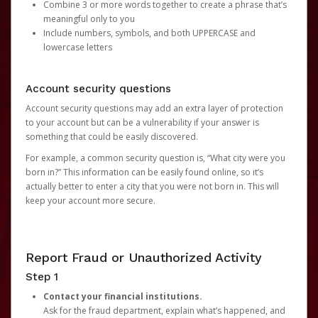
Combine 3 or more words together to create a phrase that’s
meaningful only to you
Include numbers, symbols, and both UPPERCASE and
lowercase letters
Account security questions
Account security questions may add an extra layer of protection
to your account but can be a vulnerability if your answer is
something that could be easily discovered.
For example, a common security question is, “What city were you
born in?” This information can be easily found online, so it’s
actually better to enter a city that you were not born in. This will
keep your account more secure.
Report Fraud or Unauthorized Activity
Step 1
Contact your financial institutions.
Ask for the fraud department, explain what’s happened, and