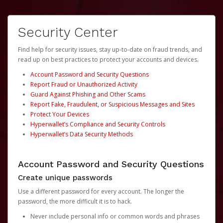
Security Center
Find help for security issues, stay up-to-date on fraud trends, and
read up on best practices to protect your accounts and devices.
Account Password and Security Questions
Report Fraud or Unauthorized Activity
Guard Against Phishing and Other Scams
Report Fake, Fraudulent, or Suspicious Messages and Sites
Protect Your Devices
Hyperwallet’s Compliance and Security Controls
Hyperwallet’s Data Security Methods
Account Password and Security Questions
Create unique passwords
Use a different password for every account. The longer the
password, the more difficult it is to hack.
Never include personal info or common words and phrases