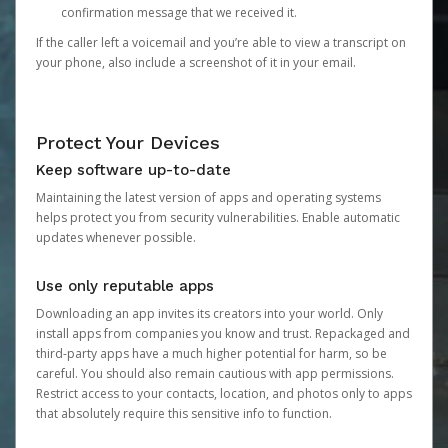
confirmation message that we received it.
If the caller left a voicemail and you’re able to view a transcript on
your phone, also include a screenshot of it in your email.
Protect Your Devices
Keep software up-to-date
Maintaining the latest version of apps and operating systems
helps protect you from security vulnerabilities. Enable automatic
updates whenever possible.
Use only reputable apps
Downloading an app invites its creators into your world. Only
install apps from companies you know and trust. Repackaged and
third-party apps have a much higher potential for harm, so be
careful. You should also remain cautious with app permissions.
Restrict access to your contacts, location, and photos only to apps
that absolutely require this sensitive info to function.