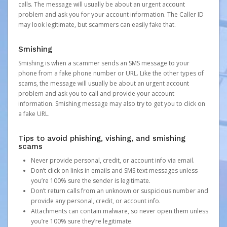
calls. The message will usually be about an urgent account
problem and ask you for your account information. The Caller ID
may look legitimate, but scammers can easily fake that.
Smishing
Smishing is when a scammer sends an SMS message to your
phone from a fake phone number or URL. Like the other types of
scams, the message will usually be about an urgent account
problem and ask you to call and provide your account
information. Smishing message may also try to get you to click on
a fake URL.
Tips to avoid phishing, vishing, and smishing
scams
Never provide personal, credit, or account info via email.
Don’t click on links in emails and SMS text messages unless
you’re 100% sure the sender is legitimate.
Don’t return calls from an unknown or suspicious number and
provide any personal, credit, or account info.
Attachments can contain malware, so never open them unless
you’re 100% sure they’re legitimate.