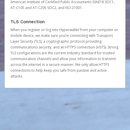
American Institute of Certified Public Accountants SSAE18 SOC1,
AT-C105 and AT-C205 SOC2, and ISO 27001.
TLS Connection
When you register or log into Hyperwallet from your computer or
mobile device, we make sure you’re connecting with Transport
Layer Security (TLS), a cryptographic protocol providing
communications security, and an HTTPS connection (HSTS). Strong
TLS configurations are the current industry standard for trusted
communication channels and allow your information to transmit
across the internet in a secure manner. We only allow HTTPS
connections to help keep you safe from passive and active
attacks.