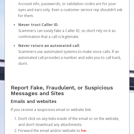
Account info, passwords, or validation codes are for your
eyes and ears only. Even a customer service rep shouldn’t ask
for them.
Never trust Caller ID.
Scammers can easily fake a Caller ID, so don’t rely on it as
confirmation that a call is legitimate.
Never return an automated call.
Scammers use automated systems to make voice calls. If an
automated call provides a number and asks you to call back,
don’t.
Report Fake, Fraudulent, or Suspicious
Messages and Sites
Emails and websites
If you receive a suspicious email or website link:
Don’t click on any links inside of the email or on the website,
and don’t download any attachments.
Forward the email and/or website to
hw-