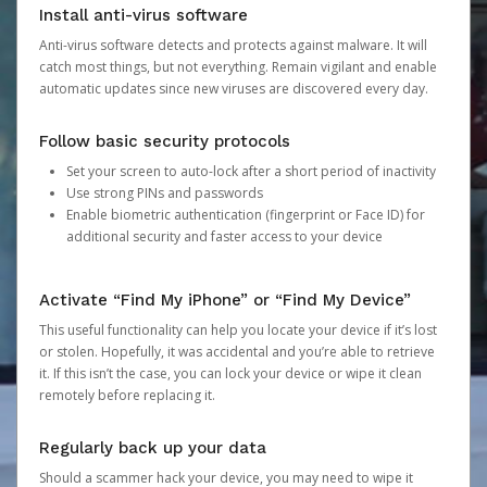
Install anti-virus software
Anti-virus software detects and protects against malware. It will
catch most things, but not everything. Remain vigilant and enable
automatic updates since new viruses are discovered every day.
Follow basic security protocols
Set your screen to auto-lock after a short period of inactivity
Use strong PINs and passwords
Enable biometric authentication (fingerprint or Face ID) for
additional security and faster access to your device
Activate “Find My iPhone” or “Find My Device”
This useful functionality can help you locate your device if it’s lost
or stolen. Hopefully, it was accidental and you’re able to retrieve
it. If this isn’t the case, you can lock your device or wipe it clean
remotely before replacing it.
Regularly back up your data
Should a scammer hack your device, you may need to wipe it