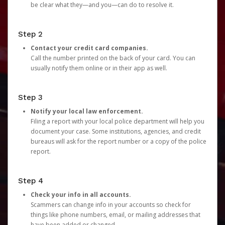
be clear what they—and you—can do to resolve it.
Step 2
Contact your credit card companies.
Call the number printed on the back of your card. You can
usually notify them online or in their app as well.
Step 3
Notify your local law enforcement.
Filing a report with your local police department will help you
document your case. Some institutions, agencies, and credit
bureaus will ask for the report number or a copy of the police
report.
Step 4
Check your info in all accounts.
Scammers can change info in your accounts so check for
things like phone numbers, email, or mailing addresses that
have been added or changed.