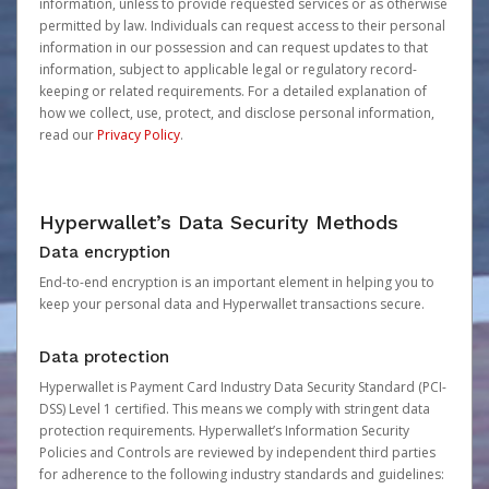
information, unless to provide requested services or as otherwise
permitted by law. Individuals can request access to their personal
information in our possession and can request updates to that
information, subject to applicable legal or regulatory record-
keeping or related requirements. For a detailed explanation of
how we collect, use, protect, and disclose personal information,
read our
Privacy Policy
.
Hyperwallet’s Data Security Methods
Data encryption
End-to-end encryption is an important element in helping you to
keep your personal data and Hyperwallet transactions secure.
Data protection
Hyperwallet is Payment Card Industry Data Security Standard (PCI-
DSS) Level 1 certified. This means we comply with stringent data
protection requirements. Hyperwallet’s Information Security
Policies and Controls are reviewed by independent third parties
for adherence to the following industry standards and guidelines: