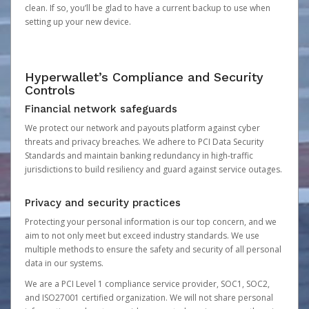
clean. If so, you’ll be glad to have a current backup to use when
setting up your new device.
Hyperwallet’s Compliance and Security
Controls
Financial network safeguards
We protect our network and payouts platform against cyber
threats and privacy breaches. We adhere to PCI Data Security
Standards and maintain banking redundancy in high-traffic
jurisdictions to build resiliency and guard against service outages.
Privacy and security practices
Protecting your personal information is our top concern, and we
aim to not only meet but exceed industry standards. We use
multiple methods to ensure the safety and security of all personal
data in our systems.
We are a PCI Level 1 compliance service provider, SOC1, SOC2,
and ISO27001 certified organization. We will not share personal