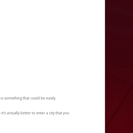
 is something that could be easily
’s actually better to enter a city that you