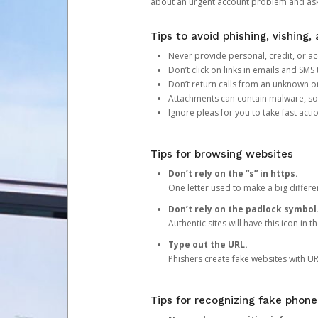
about an urgent account problem and ask 
Tips to avoid phishing, vishing
Never provide personal, credit, or ac
Don’t click on links in emails and SM
Don’t return calls from an unknown o
Attachments can contain malware, so 
Ignore pleas for you to take fast act
Tips for browsing websites
Don’t rely on the “s” in https.
One letter used to make a big differen
Don’t rely on the padlock symbol
Authentic sites will have this icon in 
Type out the URL.
Phishers create fake websites with URL
Tips for recognizing fake phone