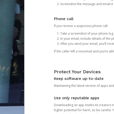
Screenshot the message and email it
Phone call
If you receive a suspicious phone call:
Take a screenshot of your phone log
In your email, include details of the 
After you send your email, you’ll rec
If the caller left a voicemail and you’re a
Protect Your Devices
Keep software up-to-date
Maintaining the latest version of apps an
Use only reputable apps
Downloading an app invites its creators 
higher potential for harm, so be careful.