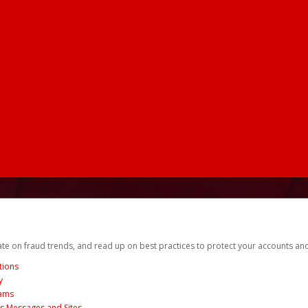
date on fraud trends, and read up on best practices to protect your accounts an
tions
y
cams
us Messages and Sites