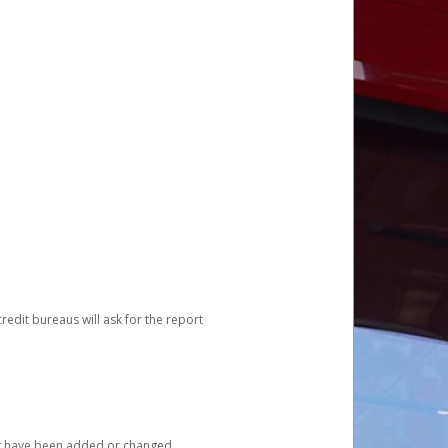
redit bureaus will ask for the report
at have been added or changed.