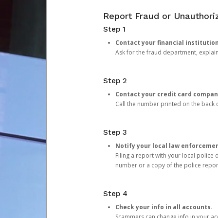
Report Fraud or Unauthoriz
Step 1
Contact your financial institutio
Ask for the fraud department, expla
Step 2
Contact your credit card compan
Call the number printed on the back of
Step 3
Notify your local law enforceme
Filing a report with your local polic
number or a copy of the police repor
Step 4
Check your info in all accounts.
Scammers can change info in your ac