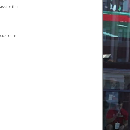
ask for them.
ack, don’t.