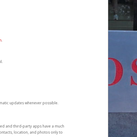
m
.
l.
tomatic updates whenever possible.
ged and third-party apps have a much
ontacts, location, and photos only to