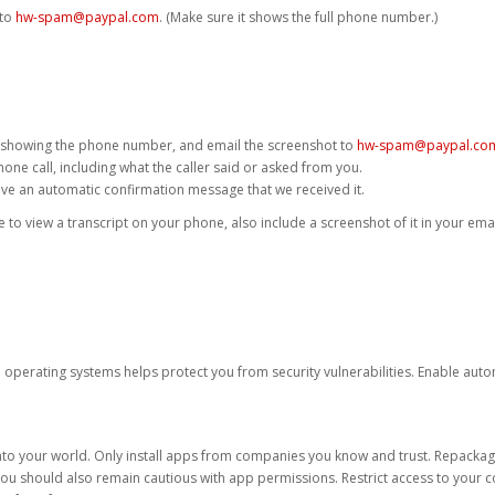
 to
hw-spam@paypal.com
. (Make sure it shows the full phone number.)
 showing the phone number, and email the screenshot to
hw-spam@paypal.co
phone call, including what the caller said or asked from you.
eive an automatic confirmation message that we received it.
ble to view a transcript on your phone, also include a screenshot of it in your emai
d operating systems helps protect you from security vulnerabilities. Enable au
into your world. Only install apps from companies you know and trust. Repacka
 You should also remain cautious with app permissions. Restrict access to your c