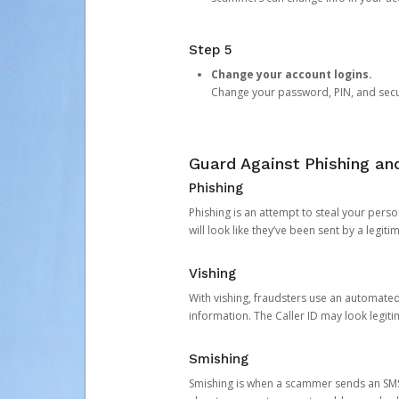
Step 5
Change your account logins.
Change your password, PIN, and secu
Guard Against Phishing a
Phishing
Phishing is an attempt to steal your pers
will look like they’ve been sent by a legi
Vishing
With vishing, fraudsters use an automate
information. The Caller ID may look legiti
Smishing
Smishing is when a scammer sends an SMS