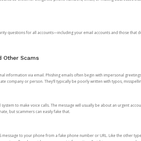
rity questions for all accounts—including your email accounts and those that
nd Other Scams
onal information via email. Phishing emails often begin with impersonal greeting
timate company or person. They’ll typically be poorly written with typos, misspel
d system to make voice calls. The message will usually be about an urgent acco
mate, but scammers can easily fake that.
 message to your phone from a fake phone number or URL. Like the other types