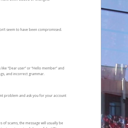
 don’t seem to have been compromised.
s like “Dear user” or “Hello member” and
lings, and incorrect grammar.
unt problem and ask you for your account
 of scams, the message will usually be