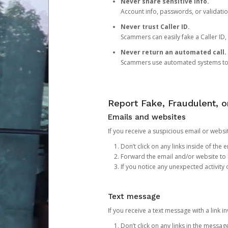
Never share sensitive info.
Account info, passwords, or validatio
Never trust Caller ID.
Scammers can easily fake a Caller ID, s
Never return an automated call.
Scammers use automated systems to ma
Report Fake, Fraudulent, 
Emails and websites
If you receive a suspicious email or websit
Don’t click on any links inside of th
Forward the email and/or website to
If you notice any unexpected activity
Text message
If you receive a text message with a link inv
Don’t click on any links in the messag