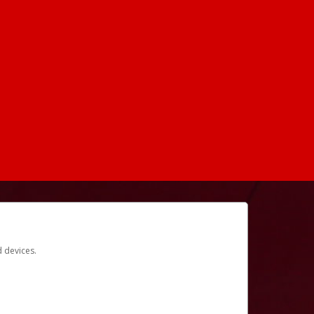
d devices.