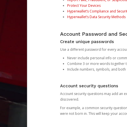
Protect Your Devices
Hyperwallet’s Compliance and Securi
Hyperwallet’s Data Security Methods
Account Password and Sec
Create unique passwords
Use a different password for every account
Never include personal info or com
Combine 3 or more words together to 
Include numbers, symbols, and both
Account security questions
Account security questions may add an extr
discovered.
For example, a common security question is,
were not born in. This will keep your acc