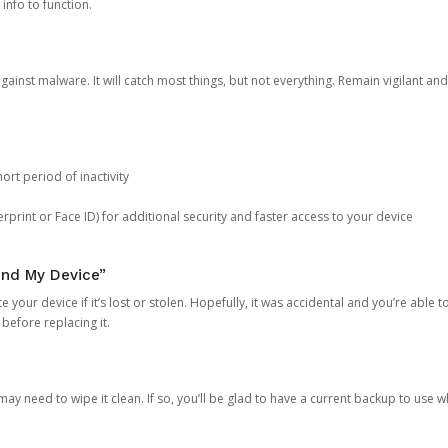
 info to function.
against malware. It will catch most things, but not everything. Remain vigilant 
ort period of inactivity
rprint or Face ID) for additional security and faster access to your device
ind My Device”
 your device if it’s lost or stolen. Hopefully, it was accidental and you’re able to r
 before replacing it.
y need to wipe it clean. If so, you’ll be glad to have a current backup to use 