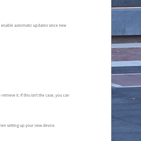
and enable automatic updates since new
etrieve it. If this isn’t the case, you can
when setting up your new device.