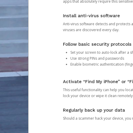
apps that absolutely require this sensitive
Install anti-virus software
Anti-virus software detects and protects 
viruses are discovered every day.
Follow basic security protocols
Set your screen to auto-lock after a sh
Use strong PINs and passwords
Enable biometric authentication (finge
Activate “Find My iPhone” or “F
This useful functionality can help you locate
lock your device or wipe it clean remotely
Regularly back up your data
Should a scammer hack your device, you ma