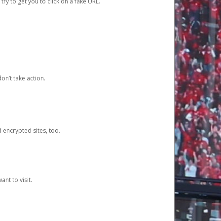
y to get you to click on a fake URL.
on’t take action.
d encrypted sites, too.
nt to visit.