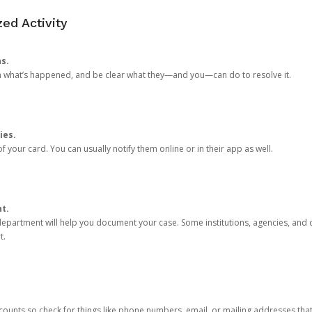
ed Activity
ns.
in what’s happened, and be clear what they—and you—can do to resolve it.
ies.
 your card. You can usually notify them online or in their app as well.
nt.
e department will help you document your case. Some institutions, agencies, and c
t.
counts so check for things like phone numbers, email, or mailing addresses th