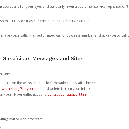
n codes are for your eyes and ears only. Even a customer service rep shouldn’t 
o don’t rely on it as confirmation that a call is legitimate.
ke voice calls. If an automated call provides a number and asks you to call b
or Suspicious Messages and Sites
e link:
e email or on the website, and don’t download any attachments.
hw-phishing@paypal.com
and delete it from your inbox.
 on your Hyperwallet account,
contact our support team
.
iting you to visit a website:
e.