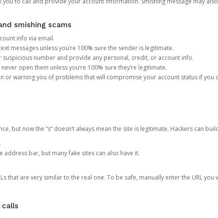
you to call and provide your account information. Smishing message may also tr
, and smishing scams
count info via email.
S text messages unless you’re 100% sure the sender is legitimate.
r suspicious number and provide any personal, credit, or account info.
never open them unless you’re 100% sure they’re legitimate.
ion or warning you of problems that will compromise your account status if you d
ce, but now the “s” doesn’t always mean the site is legitimate. Hackers can buil
.
the address bar, but many fake sites can also have it.
s that are very similar to the real one. To be safe, manually enter the URL you wa
 calls