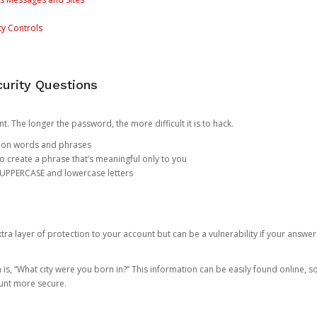
ty Controls
urity Questions
. The longer the password, the more difficult it is to hack.
mon words and phrases
create a phrase that’s meaningful only to you
 UPPERCASE and lowercase letters
a layer of protection to your account but can be a vulnerability if your answer
 “What city were you born in?” This information can be easily found online, so it
ount more secure.