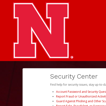
Security Center
Find help for security issues, stay up-to-
Account Password and Security Ques
Report Fraud or Unauthorized Activit
Guard Against Phishing and Other S
Report Fake, Fraudulent, or Suspicio