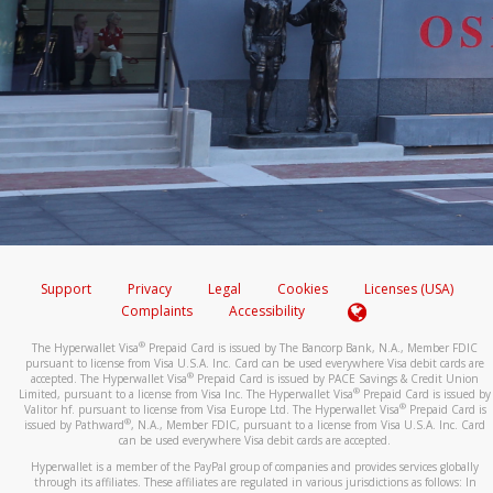
Support
Privacy
Legal
Cookies
Licenses (USA)
Complaints
Accessibility
®
The Hyperwallet Visa
Prepaid Card is issued by The Bancorp Bank, N.A., Member FDIC
pursuant to license from Visa U.S.A. Inc. Card can be used everywhere Visa debit cards are
®
accepted. The Hyperwallet Visa
Prepaid Card is issued by PACE Savings & Credit Union
®
Limited, pursuant to a license from Visa Inc. The Hyperwallet Visa
Prepaid Card is issued by
®
Valitor hf. pursuant to license from Visa Europe Ltd. The Hyperwallet Visa
Prepaid Card is
®
issued by Pathward
, N.A., Member FDIC, pursuant to a license from Visa U.S.A. Inc. Card
can be used everywhere Visa debit cards are accepted.
Hyperwallet is a member of the PayPal group of companies and provides services globally
through its affiliates. These affiliates are regulated in various jurisdictions as follows: In