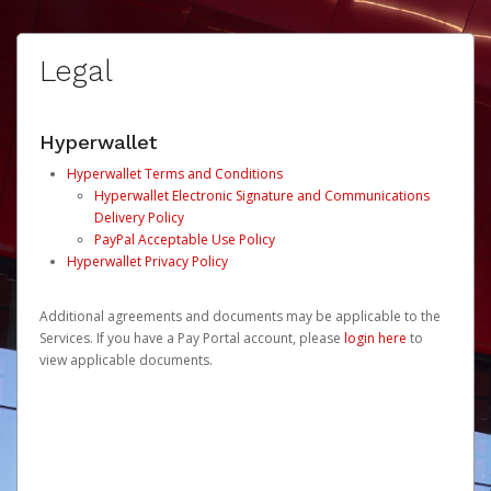
Legal
Hyperwallet
Hyperwallet Terms and Conditions
Hyperwallet Electronic Signature and Communications
Delivery Policy
PayPal Acceptable Use Policy
Hyperwallet Privacy Policy
Additional agreements and documents may be applicable to the
Services. If you have a Pay Portal account, please
login here
to
view applicable documents.