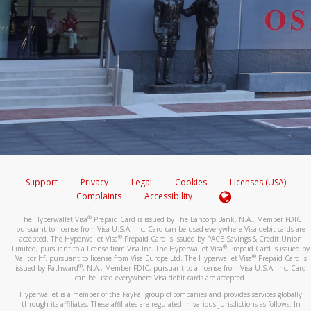
Support
Privacy
Legal
Cookies
Licenses (USA)
Complaints
Accessibility
®
The Hyperwallet Visa
Prepaid Card is issued by The Bancorp Bank, N.A., Member FDIC
pursuant to license from Visa U.S.A. Inc. Card can be used everywhere Visa debit cards are
®
accepted. The Hyperwallet Visa
Prepaid Card is issued by PACE Savings & Credit Union
®
Limited, pursuant to a license from Visa Inc. The Hyperwallet Visa
Prepaid Card is issued by
®
Valitor hf. pursuant to license from Visa Europe Ltd. The Hyperwallet Visa
Prepaid Card is
®
issued by Pathward
, N.A., Member FDIC, pursuant to a license from Visa U.S.A. Inc. Card
can be used everywhere Visa debit cards are accepted.
Hyperwallet is a member of the PayPal group of companies and provides services globally
through its affiliates. These affiliates are regulated in various jurisdictions as follows: In