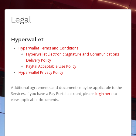
Legal
Hyperwallet
Hyperwallet Terms and Conditions
Hyperwallet Electronic Signature and Communications
Delivery Policy
PayPal Acceptable Use Policy
Hyperwallet Privacy Policy
Additional agreements and documents may be applicable to the
Services. If you have a Pay Portal account, please
login here
to
view applicable documents.