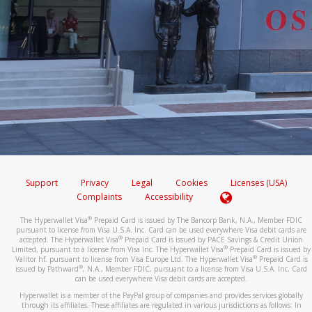
Support
Privacy
Legal
Cookies
Licenses (USA)
Complaints
Accessibility
®
The Hyperwallet Visa
Prepaid Card is issued by The Bancorp Bank, N.A., Member FDIC
pursuant to license from Visa U.S.A. Inc. Card can be used everywhere Visa debit cards are
®
accepted. The Hyperwallet Visa
Prepaid Card is issued by PACE Savings & Credit Union
®
Limited, pursuant to a license from Visa Inc. The Hyperwallet Visa
Prepaid Card is issued by
®
Valitor hf. pursuant to license from Visa Europe Ltd. The Hyperwallet Visa
Prepaid Card is
®
issued by Pathward
, N.A., Member FDIC, pursuant to a license from Visa U.S.A. Inc. Card
can be used everywhere Visa debit cards are accepted.
Hyperwallet is a member of the PayPal group of companies and provides services globally
through its affiliates. These affiliates are regulated in various jurisdictions as follows: In