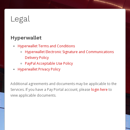
Legal
Hyperwallet
Hyperwallet Terms and Conditions
Hyperwallet Electronic Signature and Communications
Delivery Policy
PayPal Acceptable Use Policy
Hyperwallet Privacy Policy
Additional agreements and documents may be applicable to the
Services. If you have a Pay Portal account, please
login here
to
view applicable documents.