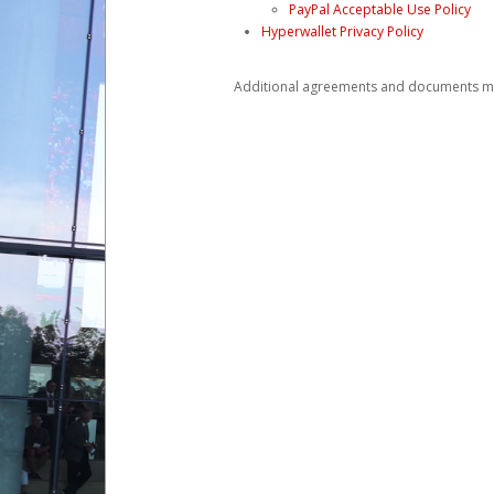
PayPal Acceptable Use Policy
Hyperwallet Privacy Policy
Additional agreements and documents may 