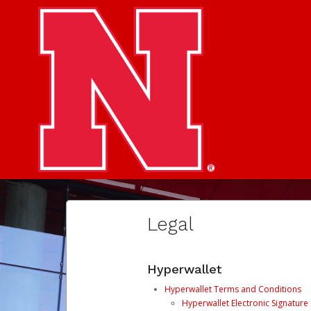
Legal
Hyperwallet
Hyperwallet Terms and Conditions
Hyperwallet Electronic Signatur