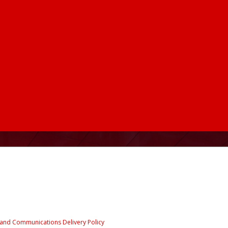
e and Communications Delivery Policy