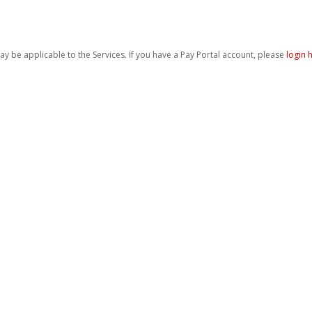
be applicable to the Services. If you have a Pay Portal account, please
login 