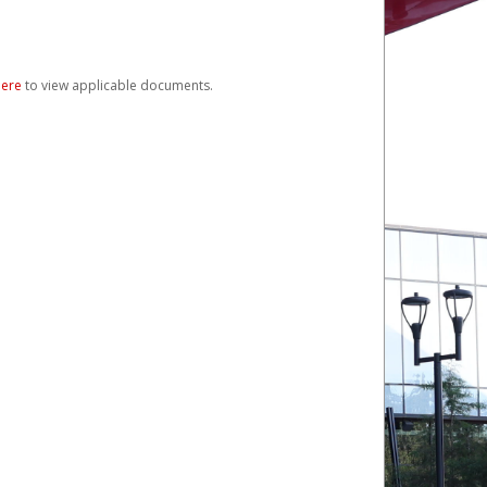
here
to view applicable documents.