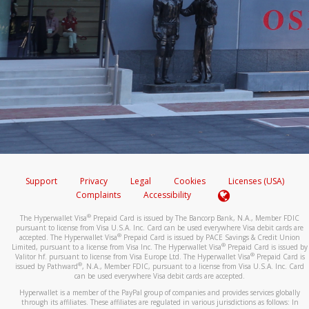
Support
Privacy
Legal
Cookies
Licenses (USA)
Complaints
Accessibility
®
The Hyperwallet Visa
Prepaid Card is issued by The Bancorp Bank, N.A., Member FDIC
pursuant to license from Visa U.S.A. Inc. Card can be used everywhere Visa debit cards are
®
accepted. The Hyperwallet Visa
Prepaid Card is issued by PACE Savings & Credit Union
®
Limited, pursuant to a license from Visa Inc. The Hyperwallet Visa
Prepaid Card is issued by
®
Valitor hf. pursuant to license from Visa Europe Ltd. The Hyperwallet Visa
Prepaid Card is
®
issued by Pathward
, N.A., Member FDIC, pursuant to a license from Visa U.S.A. Inc. Card
can be used everywhere Visa debit cards are accepted.
Hyperwallet is a member of the PayPal group of companies and provides services globally
through its affiliates. These affiliates are regulated in various jurisdictions as follows: In