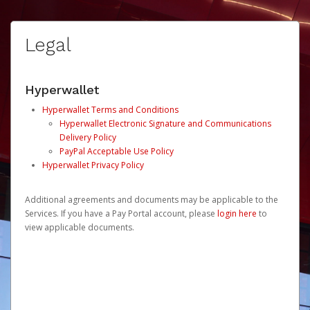
Legal
Hyperwallet
Hyperwallet Terms and Conditions
Hyperwallet Electronic Signature and Communications
Delivery Policy
PayPal Acceptable Use Policy
Hyperwallet Privacy Policy
Additional agreements and documents may be applicable to the
Services. If you have a Pay Portal account, please
login here
to
view applicable documents.