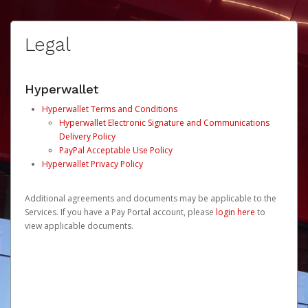
Legal
Hyperwallet
Hyperwallet Terms and Conditions
Hyperwallet Electronic Signature and Communications
Delivery Policy
PayPal Acceptable Use Policy
Hyperwallet Privacy Policy
Additional agreements and documents may be applicable to the
Services. If you have a Pay Portal account, please
login here
to
view applicable documents.