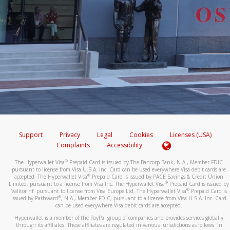
Support
Privacy
Legal
Cookies
Licenses (USA)
Complaints
Accessibility
®
The Hyperwallet Visa
Prepaid Card is issued by The Bancorp Bank, N.A., Member FDIC
pursuant to license from Visa U.S.A. Inc. Card can be used everywhere Visa debit cards are
®
accepted. The Hyperwallet Visa
Prepaid Card is issued by PACE Savings & Credit Union
®
Limited, pursuant to a license from Visa Inc. The Hyperwallet Visa
Prepaid Card is issued by
®
Valitor hf. pursuant to license from Visa Europe Ltd. The Hyperwallet Visa
Prepaid Card is
®
issued by Pathward
, N.A., Member FDIC, pursuant to a license from Visa U.S.A. Inc. Card
can be used everywhere Visa debit cards are accepted.
Hyperwallet is a member of the PayPal group of companies and provides services globally
through its affiliates. These affiliates are regulated in various jurisdictions as follows: In