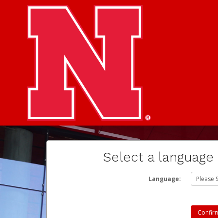
Select a language
Language: