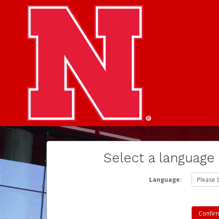
Select a language
Language: