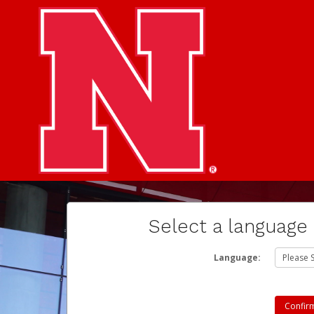
Select a language
Language: