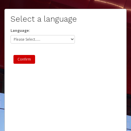
Select a language
Language: