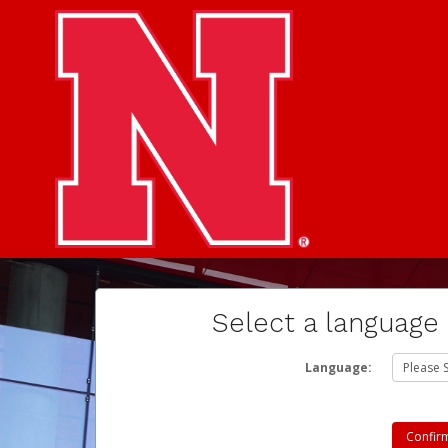
Select a language
Language: