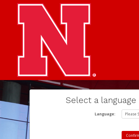
Select a language
Language: