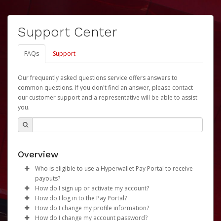
Support Center
FAQs
Support
Our frequently asked questions service offers answers to
common questions. If you don't find an answer, please contact
our customer support and a representative will be able to assist
you.
Overview
Who is eligible to use a Hyperwallet Pay Portal to receive
payouts?
How do I sign up or activate my account?
To be eligible, you must meet all of the following criteria:
How do I log in to the Pay Portal?
University of Nebraska will create a Revenue Share
How do I change my profile information?
Be 18 years of age or older
Payments Account account on your behalf. Once
Enter your Username and Password on the login
How do I change my account password?
Be located in a country supported by Hyperwallet