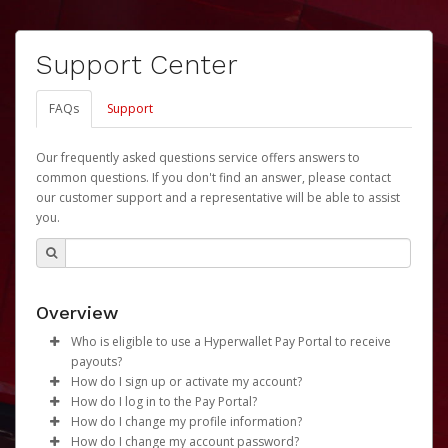
Support Center
FAQs
Support
Our frequently asked questions service offers answers to
common questions. If you don't find an answer, please contact
our customer support and a representative will be able to assist
you.
Overview
Who is eligible to use a Hyperwallet Pay Portal to receive
payouts?
How do I sign up or activate my account?
To be eligible, you must meet all of the following criteria:
How do I log in to the Pay Portal?
University of Nebraska will create a Revenue Share
How do I change my profile information?
Be 18 years of age or older
Payments Account account on your behalf. Once
Enter your Username and Password on the login
How do I change my account password?
Be located in a country supported by Hyperwallet