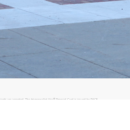
@paypal.com
t in your email.
eived it.
®
ards are accepted. The Hyperwallet Visa
Prepaid Card is issued by PACE
®
®
. The Hyperwallet Visa
Prepaid Card is issued by Pathward
, N.A., Member
llows: In Canada, through Hyperwallet Systems Inc., registered with the
e Street, Vancouver, BC V6C 2B3; in the United States, through PayPal,
ess at 2211 N. First Street, San Jose, CA, 95131; in Australia, through
o. 499092, with a registered office at Level 24, 1 York Street, Sydney, NSW