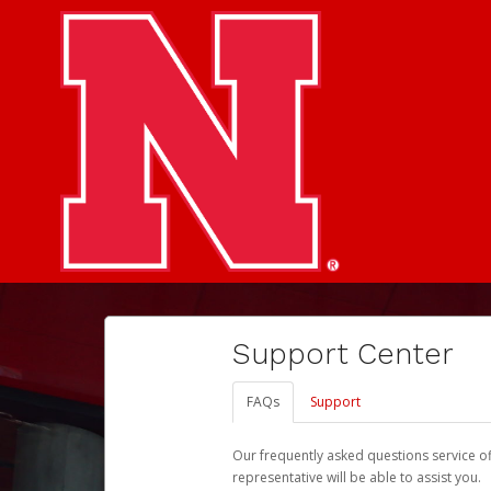
Support Center
FAQs
Support
Our frequently asked questions service o
representative will be able to assist you.