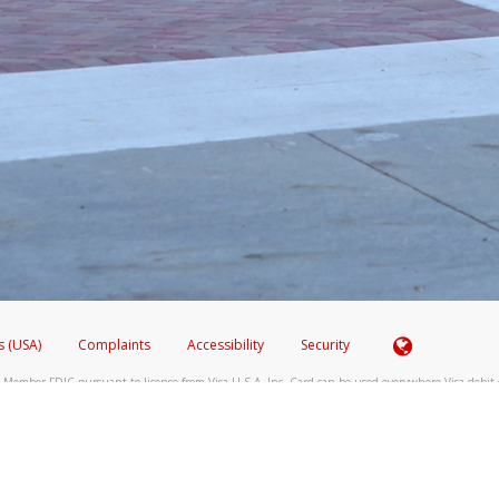
ide of the SMS text message.
 email it to
hw-spam@paypal.com
 shows the full telephone number.
hone call:
phone log showing the telephone number and email the screenshot to
hw-spam
hone call, including what the caller stated or asked from you.
nd you’re able to view a transcript on your mobile device, include a screenshot of i
spam@paypal.com
, you’ll receive an automatic message letting you know we rec
izing and preventing fraudulent activity
here
.
s (USA)
Complaints
Accessibility
Security
 Member FDIC pursuant to license from Visa U.S.A. Inc. Card can be used everywhere Visa debit c
®
 Hyperwallet Visa
Prepaid Card is issued by Valitor hf. pursuant to license from Visa Europe Ltd
here Visa debit cards are accepted.
ices globally through its affiliates. These affiliates are regulated in various jurisdictions as fo
905000, and with Revenu Québec, no. 10232, with a principal business address at 1200-475 How
icensed in various U.S. states as a money transmitter, NMLS ID no. 910457, with a principal addr
ith the Australian Securities and Investments Commission, Australian Financial Service Licence n