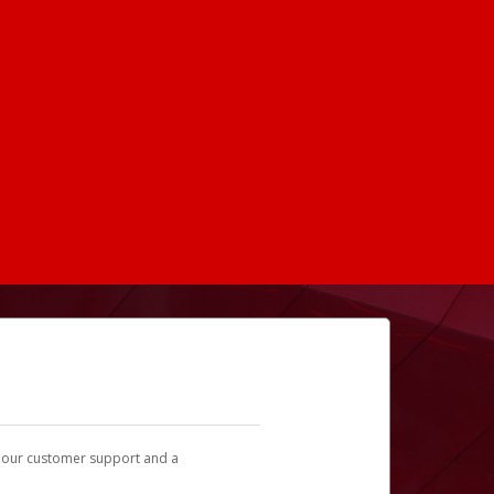
t our customer support and a