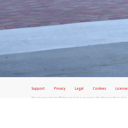
Don’t click on any links ins
Screenshot the message and
Make sure that the message
Telephone Call
If you receive a suspicious telep
Take a screenshot of your 
Include details of the telep
If the caller left a voicemail, a
When you send an email to
hw-
You can learn more about recogn
Support
Privacy
Legal
Cookies
License
®
The Hyperwallet Visa
Prepaid Card is issued by The Bancorp Bank, N.A.,
Savings & Credit Union Limited, pursuant to a license from Visa Inc. The
FDIC, pursuant to a license from Visa U.S.A. Inc. Card can be used everyw
Hyperwallet is a member of the PayPal group of companies and provides serv
Financial Transactions and Reports Analysis Centre (FINTRAC), no. M08
Inc., registered with the US Financial Crimes Enforcement Network and l
Hyperwallet Systems Australia Pty Ltd, ABN 38 616 937 716, registered w