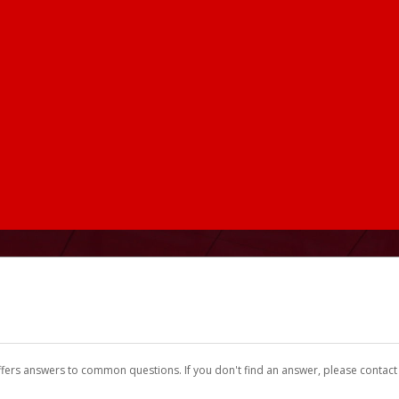
ffers answers to common questions. If you don't find an answer, please contac