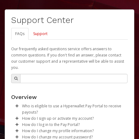
Support Center
FAQs
Support
Our frequently asked questions service offers answers to
common questions. If you don't find an answer, please contact
our customer support and a representative will be able to assist
you.
Overview
Who is eligible to use a Hyperwallet Pay Portal to receive
payouts?
How do I sign up or activate my account?
To be eligible, you must meet all of the following criteria:
How do I log in to the Pay Portal?
University of Nebraska will create a Revenue Share
How do I change my profile information?
Be 18 years of age or older
Payments Account account on your behalf. Once
Enter your Username and Password on the login
How do I change my account password?
Be located in a country supported by Hyperwallet