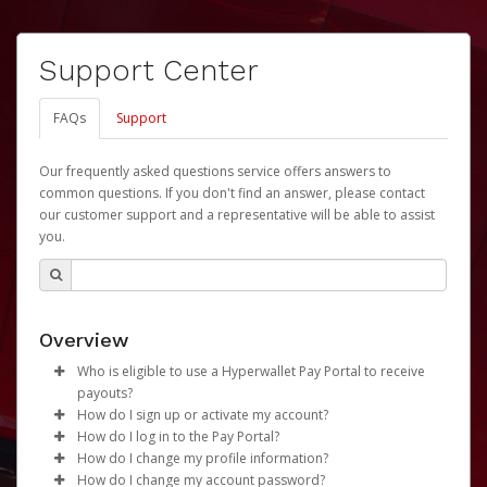
Support Center
FAQs
Support
Our frequently asked questions service offers answers to
common questions. If you don't find an answer, please contact
our customer support and a representative will be able to assist
you.
Overview
Who is eligible to use a Hyperwallet Pay Portal to receive
payouts?
How do I sign up or activate my account?
To be eligible, you must meet all of the following criteria:
How do I log in to the Pay Portal?
University of Nebraska will create a Revenue Share
How do I change my profile information?
Be 18 years of age or older
Payments Account account on your behalf. Once
Enter your Username and Password on the login
How do I change my account password?
Be located in a country supported by Hyperwallet