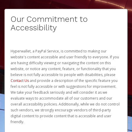
Our Commitment to
Accessibility
Hyperwallet, a PayPal Service, is committed to making our
website's content accessible and user friendly to everyone. If you
are having difficulty viewing or navigating the content on this
website, or notice any content, feature, or functionality that you
believe is not fully accessible to people with disabilities, please
Contact Us
and provide a description of the specific feature you
feel is not fully accessible or with suggestions for improvement.
We take your feedback seriously and will consider it as we
evaluate ways to accommodate all of our customers and our
overall accessibility policies. Additionally, while we do not control
such vendors, we strongly encourage vendors of third-party
digital content to provide content that is accessible and user
friendly.