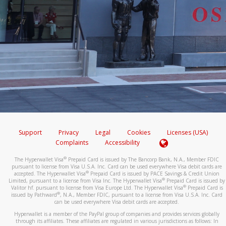
Support
Privacy
Legal
Cookies
Licenses (USA)
Complaints
Accessibility
®
The Hyperwallet Visa
Prepaid Card is issued by The Bancorp Bank, N.A., Member FDIC
pursuant to license from Visa U.S.A. Inc. Card can be used everywhere Visa debit cards are
®
accepted. The Hyperwallet Visa
Prepaid Card is issued by PACE Savings & Credit Union
®
Limited, pursuant to a license from Visa Inc. The Hyperwallet Visa
Prepaid Card is issued by
®
Valitor hf. pursuant to license from Visa Europe Ltd. The Hyperwallet Visa
Prepaid Card is
®
issued by Pathward
, N.A., Member FDIC, pursuant to a license from Visa U.S.A. Inc. Card
can be used everywhere Visa debit cards are accepted.
Hyperwallet is a member of the PayPal group of companies and provides services globally
through its affiliates. These affiliates are regulated in various jurisdictions as follows: In